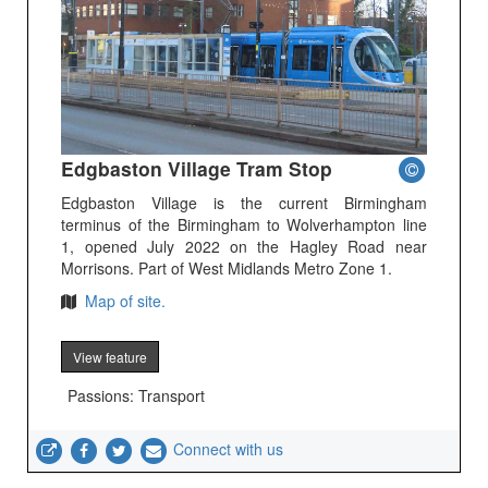
Edgbaston Village Tram Stop
Edgbaston Village is the current Birmingham
terminus of the Birmingham to Wolverhampton line
1, opened July 2022 on the Hagley Road near
Morrisons. Part of West Midlands Metro Zone 1.
Map of site.
View feature
Passions: Transport
Connect with us