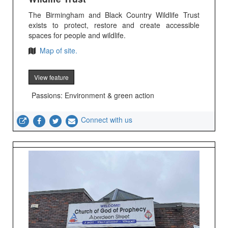
The Birmingham and Black Country Wildlife Trust
exists to protect, restore and create accessible
spaces for people and wildlife.
Map of site.
View feature
Passions: Environment & green action
Connect with us