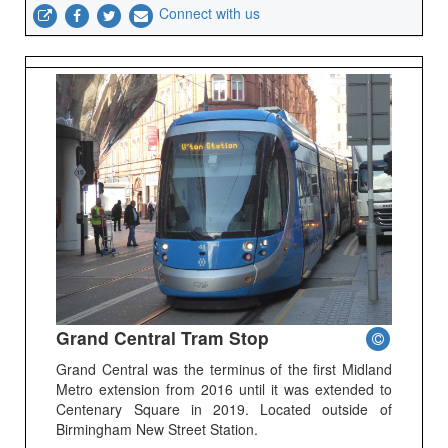
Connect with us
Grand Central Tram Stop
Grand Central was the terminus of the first Midland
Metro extension from 2016 until it was extended to
Centenary Square in 2019. Located outside of
Birmingham New Street Station.