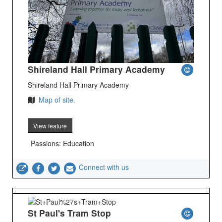
Shireland Hall Primary Academy
Shireland Hall Primary Academy
Map of site.
View feature
Passions: Education
Connect with us
St Paul's Tram Stop