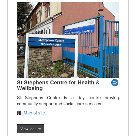
St Stephens Centre for Health &
Wellbeing
St Stephens Centre is a day centre proving
community support and social care services.
Map of site.
View feature