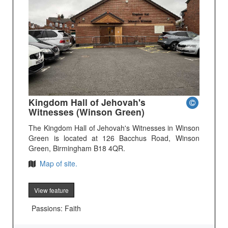
Kingdom Hall of Jehovah's
Witnesses (Winson Green)
The Kingdom Hall of Jehovah's Witnesses in Winson
Green is located at 126 Bacchus Road, Winson
Green, Birmingham B18 4QR.
Map of site.
View feature
Passions: Faith