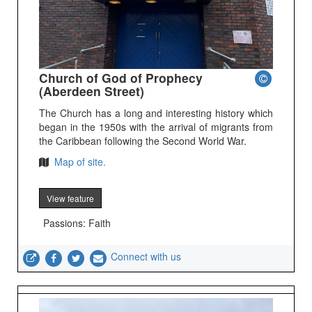
Church of God of Prophecy
(Aberdeen Street)
The Church has a long and interesting history which
began in the 1950s with the arrival of migrants from
the Caribbean following the Second World War.
Map of site.
View feature
Passions: Faith
Connect with us