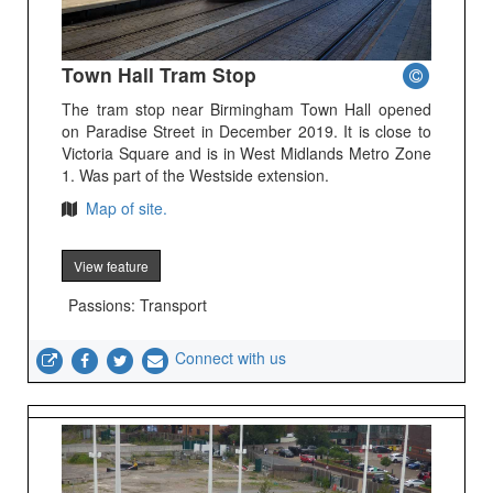
Town Hall Tram Stop
The tram stop near Birmingham Town Hall opened
on Paradise Street in December 2019. It is close to
Victoria Square and is in West Midlands Metro Zone
1. Was part of the Westside extension.
Map of site.
View feature
Passions: Transport
Connect with us