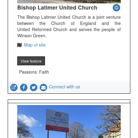
Bishop Latimer United Church
The Bishop Latimer United Church is a joint venture
between the Church of England and the
United Reformed Church and serves the people of
Winson Green.
Map of site.
View feature
Passions: Faith
Connect with us