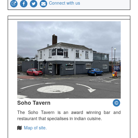
Connect with us
Soho Tavern
The Soho Tavern is an award winning bar and
restaurant that specialises in indian cuisine.
Map of site.