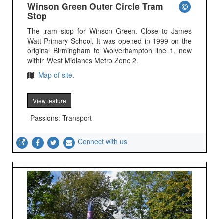
Winson Green Outer Circle Tram
Stop
The tram stop for Winson Green. Close to James
Watt Primary School. It was opened in 1999 on the
original Birmingham to Wolverhampton line 1, now
within West Midlands Metro Zone 2.
Map of site.
View feature
Passions: Transport
Connect with us