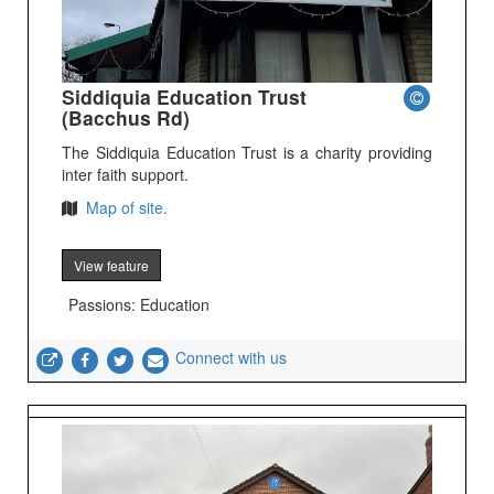
Siddiquia Education Trust
(Bacchus Rd)
The Siddiquia Education Trust is a charity providing
inter faith support.
Map of site.
View feature
Passions: Education
Connect with us