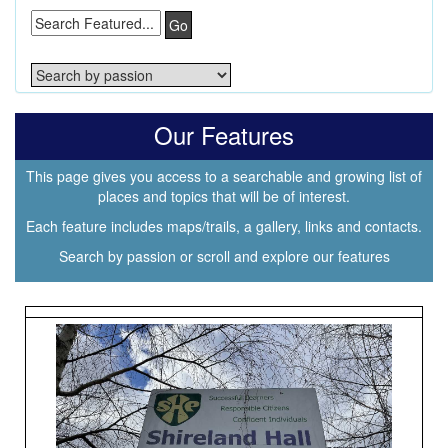
Go
Our Features
This page gives you access to a searchable and growing list of
places and topics that will be of interest.
Each feature includes maps/trails, a gallery, links and contacts.
Search by passion or scroll and explore our features