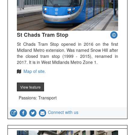
St Chads Tram Stop
St Chads Tram Stop opened in 2016 on the first
Midland Metro extension. Was named Snow Hill after
the closed tram stop (1999 - 2015), renamed in
2017. It is in West Midlands Metro Zone 1.
Map of site.
View feature
Passions: Transport
Connect with us