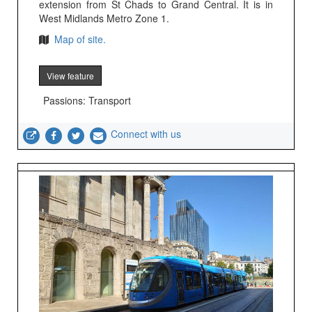
extension from St Chads to Grand Central. It is in
West Midlands Metro Zone 1.
Map of site.
View feature
Passions: Transport
Connect with us