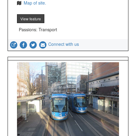
Map of site.
View feature
Passions: Transport
Connect with us