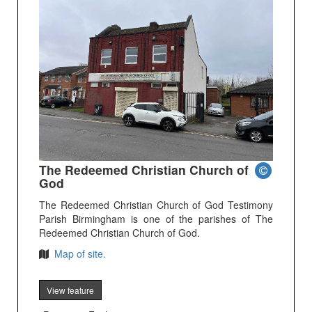
The Redeemed Christian Church of
God
The Redeemed Christian Church of God Testimony
Parish Birmingham is one of the parishes of The
Redeemed Christian Church of God.
Map of site.
View feature