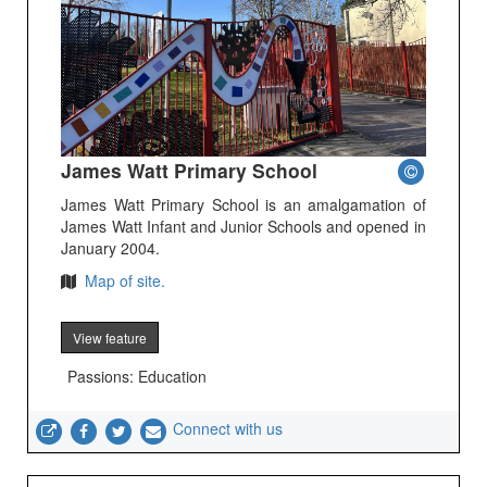
James Watt Primary School
James Watt Primary School is an amalgamation of
James Watt Infant and Junior Schools and opened in
January 2004.
Map of site.
View feature
Passions: Education
Connect with us