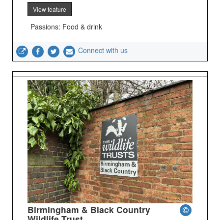
View feature
Passions: Food & drink
Connect with us
Birmingham & Black Country
Wildlife Trust