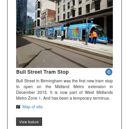
Bull Street Tram Stop
Bull Street in Birmingham was the first new tram stop
to open on the Midland Metro extension in
December 2015. It is now part of West Midlands
Metro Zone 1. And has been a temporary terminus.
Map of site.
View feature