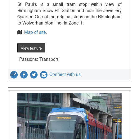
St Paul's is a small tram stop within view of
Birmingham Snow Hill Station and near the Jewellery
Quarter. One of the original stops on the Birmingham
to Wolverhampton line, in Zone 1.
Map of site.
View feature
Passions: Transport
Connect with us