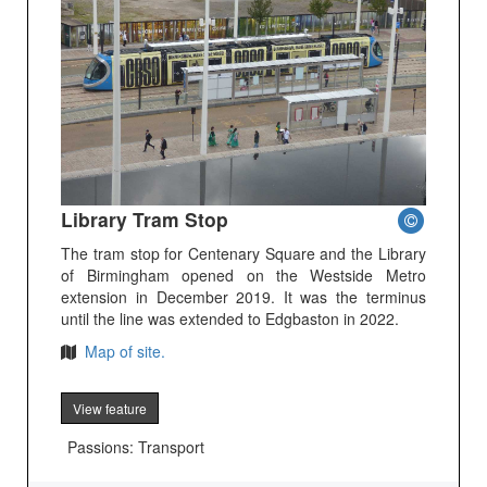
Library Tram Stop
The tram stop for Centenary Square and the Library
of Birmingham opened on the Westside Metro
extension in December 2019. It was the terminus
until the line was extended to Edgbaston in 2022.
Map of site.
View feature
Passions: Transport