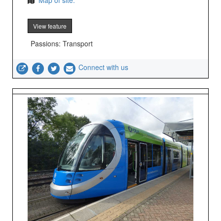
Map of site.
View feature
Passions: Transport
Connect with us