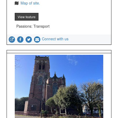
Map of site.
View feature
Passions: Transport
Connect with us