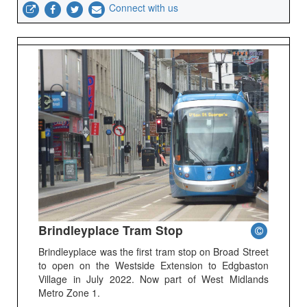
Connect with us
Brindleyplace Tram Stop
Brindleyplace was the first tram stop on Broad Street
to open on the Westside Extension to Edgbaston
Village in July 2022. Now part of West Midlands
Metro Zone 1.