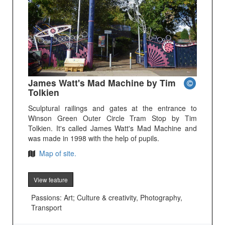
James Watt's Mad Machine by Tim
Tolkien
Sculptural railings and gates at the entrance to
Winson Green Outer Circle Tram Stop by Tim
Tolkien. It's called James Watt's Mad Machine and
was made in 1998 with the help of pupils.
Map of site.
View feature
Passions: Art; Culture & creativity, Photography,
Transport