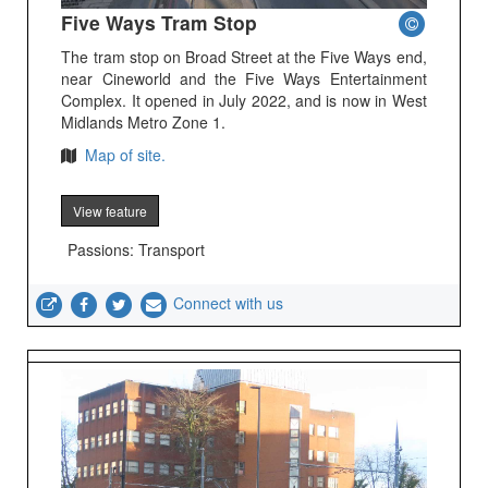
Five Ways Tram Stop
The tram stop on Broad Street at the Five Ways end,
near Cineworld and the Five Ways Entertainment
Complex. It opened in July 2022, and is now in West
Midlands Metro Zone 1.
Map of site.
View feature
Passions: Transport
Connect with us