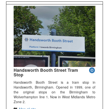
Handsworth Booth Street Tram
Stop
Handsworth Booth Street is a tram stop in
Handsworth, Birmingham. Opened in 1999, one of
the original stops on the Birmingham to
Wolverhampton line 1. Now in West Midlands Metro
Zone 2.