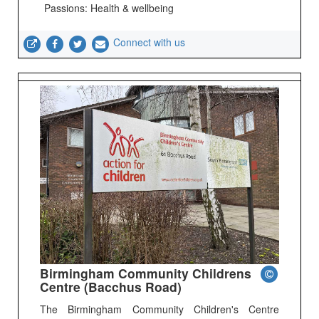
Passions: Health & wellbeing
Connect with us
Birmingham Community Childrens
Centre (Bacchus Road)
The Birmingham Community Children's Centre