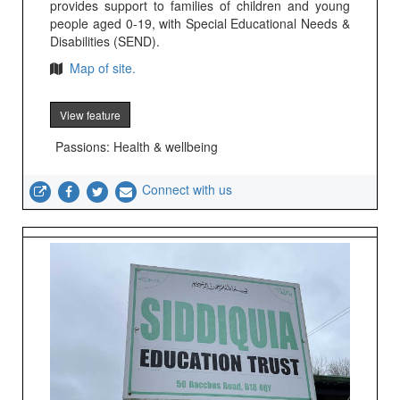
provides support to families of children and young
people aged 0-19, with Special Educational Needs &
Disabilities (SEND).
Map of site.
View feature
Passions: Health & wellbeing
Connect with us