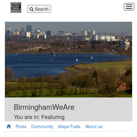
Tog
Toggle
Search
navi
navigation
BirminghamWeAre
You are in: Featuring
Posts
Community
Maps/Trails
About us