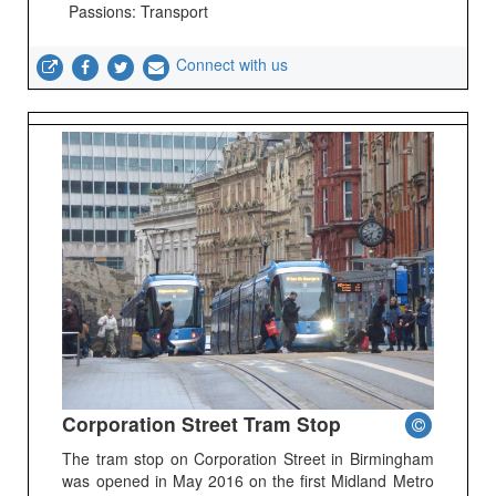
Passions: Transport
Connect with us
Corporation Street Tram Stop
The tram stop on Corporation Street in Birmingham
was opened in May 2016 on the first Midland Metro