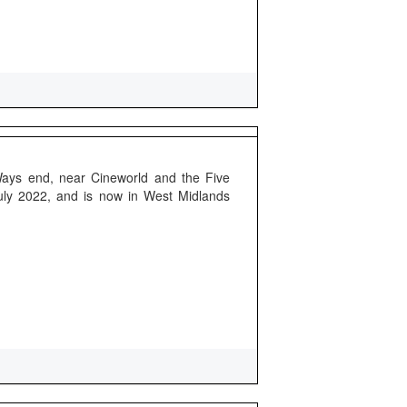
Ways end, near Cineworld and the Five
uly 2022, and is now in West Midlands