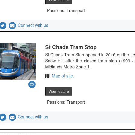
Passions: Transport
Connect with us
St Chads Tram Stop
St Chads Tram Stop opened in 2016 on the fi
Snow Hill after the closed tram stop (1999 -
Midlands Metro Zone 1.
Map of site.
View feature
Passions: Transport
Connect with us