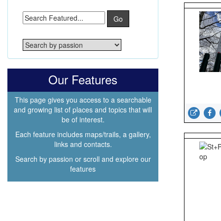
Go
Our Features
This page gives you access to a searchable
and growing list of places and topics that will
be of interest.
Each feature includes maps/trails, a gallery,
links and contacts.
Search by passion or scroll and explore our
features