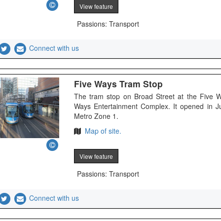
View feature
Passions: Transport
Connect with us
Five Ways Tram Stop
The tram stop on Broad Street at the Five 
Ways Entertainment Complex. It opened in J
Metro Zone 1.
Map of site.
View feature
Passions: Transport
Connect with us