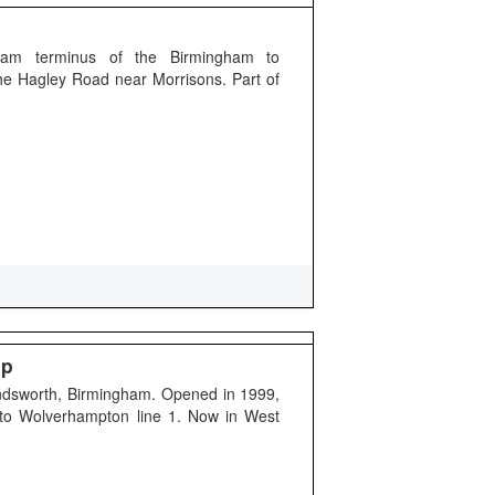
gham terminus of the Birmingham to
he Hagley Road near Morrisons. Part of
op
andsworth, Birmingham. Opened in 1999,
 to Wolverhampton line 1. Now in West