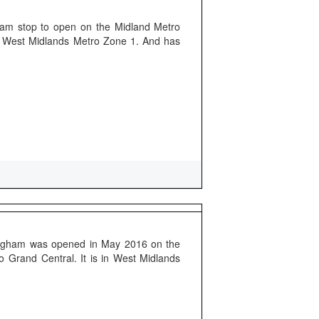
tram stop to open on the Midland Metro
of West Midlands Metro Zone 1. And has
mingham was opened in May 2016 on the
o Grand Central. It is in West Midlands