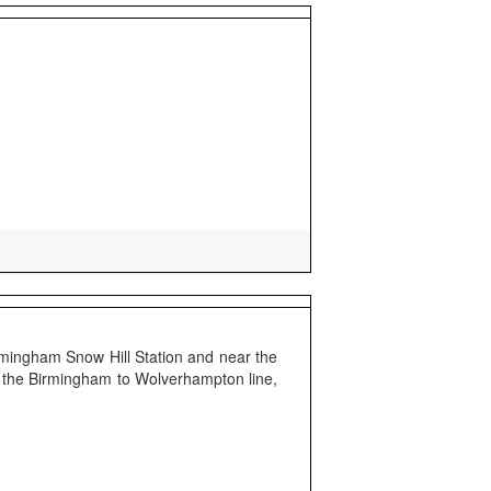
irmingham Snow Hill Station and near the
on the Birmingham to Wolverhampton line,