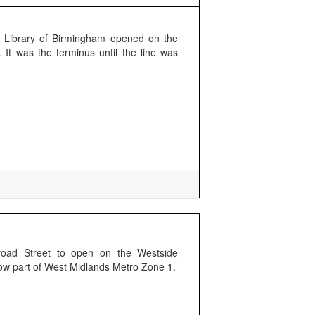
 Library of Birmingham opened on the
It was the terminus until the line was
Broad Street to open on the Westside
Now part of West Midlands Metro Zone 1.