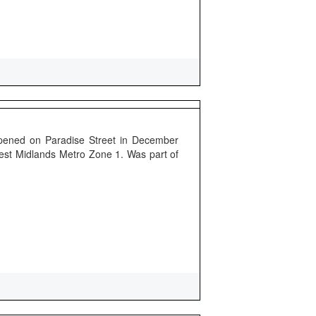
pened on Paradise Street in December
 West Midlands Metro Zone 1. Was part of