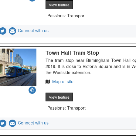
View feature
Passions: Transport
Connect with us
Town Hall Tram Stop
The tram stop near Birmingham Town Hall o
2019. It is close to Victoria Square and is in
the Westside extension.
Map of site.
View feature
Passions: Transport
Connect with us