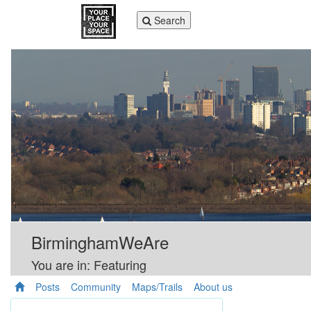
Toggle
Search
navigation
BirminghamWeAre
You are in: Featuring
Posts
Community
Maps/Trails
About us