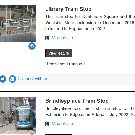
Library Tram Stop
The tram stop for Centenary Square and the
Westside Metro extension in December 2019. 
extended to Edgbaston in 2022.
Map of site.
View feature
Passions: Transport
Connect with us
Brindleyplace Tram Stop
Brindleyplace was the first tram stop on 
Extension to Edgbaston Village in July 2022. 
Map of site.