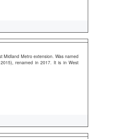
rst Midland Metro extension. Was named
 2015), renamed in 2017. It is in West