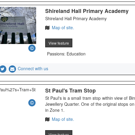
Shireland Hall Primary Academy
Shireland Hall Primary Academy
Map of site.
View feature
Passions: Education
Connect with us
St Paul's Tram Stop
St Paul's is a small tram stop within view of B
Jewellery Quarter. One of the original stops 
in Zone 1.
Map of site.
View feature