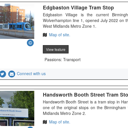
Edgbaston Village Tram Stop
Edgbaston Village is the current Birmin
Wolverhampton line 1, opened July 2022 on t
West Midlands Metro Zone 1.
Map of site.
View feature
Passions: Transport
Connect with us
Handsworth Booth Street Tram St
Handsworth Booth Street is a tram stop in H
one of the original stops on the Birmingham
Midlands Metro Zone 2.
Map of site.