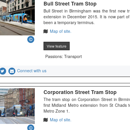
Bull Street Tram Stop
Bull Street in Birmingham was the first new 
extension in December 2015. It is now part 
been a temporary terminus.
Map of site.
View feature
Passions: Transport
Connect with us
Corporation Street Tram Stop
The tram stop on Corporation Street in Bir
first Midland Metro extension from St Chads t
Metro Zone 1.
Map of site.