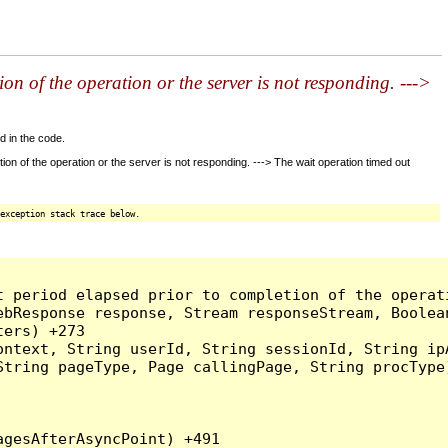
n of the operation or the server is not responding. --->
d in the code.
 of the operation or the server is not responding. ---> The wait operation timed out
exception stack trace below.
t period elapsed prior to completion of the operat
bResponse response, Stream responseStream, Boolean
ers) +273

ntext, String userId, String sessionId, String ipA
tring pageType, Page callingPage, String procType)