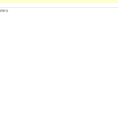
4797.0