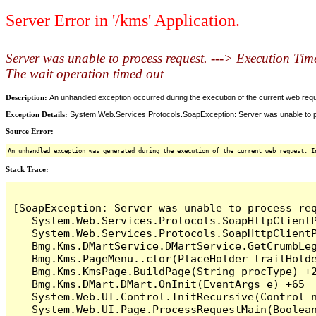
Server Error in '/kms' Application.
Server was unable to process request. ---> Execution Time
The wait operation timed out
Description:
An unhandled exception occurred during the execution of the current web reques
Exception Details:
System.Web.Services.Protocols.SoapException: Server was unable to proc
Source Error:
An unhandled exception was generated during the execution of the current web request. I
Stack Trace:
[SoapException: Server was unable to process re
   System.Web.Services.Protocols.SoapHttpClientP
   System.Web.Services.Protocols.SoapHttpClientP
   Bmg.Kms.DMartService.DMartService.GetCrumbLeg
   Bmg.Kms.PageMenu..ctor(PlaceHolder trailHolde
   Bmg.Kms.KmsPage.BuildPage(String procType) +2
   Bmg.Kms.DMart.DMart.OnInit(EventArgs e) +65

   System.Web.UI.Control.InitRecursive(Control n