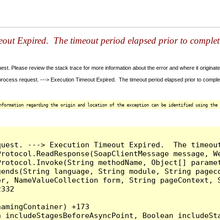
out Expired. The timeout period elapsed prior to completio
t. Please review the stack trace for more information about the error and where it originate
ess request. ---> Execution Timeout Expired. The timeout period elapsed prior to completion
nformation regarding the origin and location of the exception can be identified using the 
quest. ---> Execution Timeout Expired.  The timeou
rotocol.ReadResponse(SoapClientMessage message, We
rotocol.Invoke(String methodName, Object[] paramet
ends(String language, String module, String pageco
r, NameValueCollection form, String pageContext, S
332

amingContainer) +173
