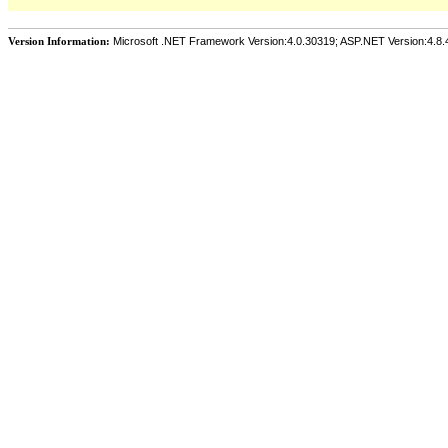
Version Information:
Microsoft .NET Framework Version:4.0.30319; ASP.NET Version:4.8.