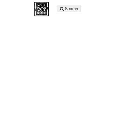
Toggle
Search
navigation