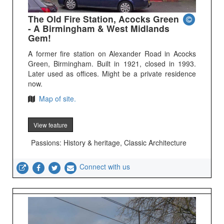
The Old Fire Station, Acocks Green
- A Birmingham & West Midlands
Gem!
A former fire station on Alexander Road in Acocks
Green, Birmingham. Built in 1921, closed in 1993.
Later used as offices. Might be a private residence
now.
Map of site.
View feature
Passions: History & heritage, Classic Architecture
Connect with us