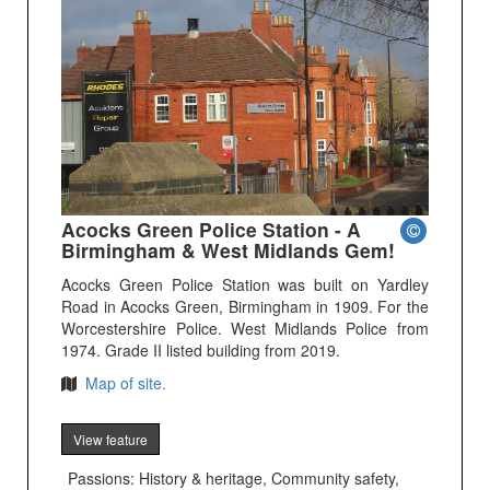
Acocks Green Police Station - A
Birmingham & West Midlands Gem!
Acocks Green Police Station was built on Yardley
Road in Acocks Green, Birmingham in 1909. For the
Worcestershire Police. West Midlands Police from
1974. Grade II listed building from 2019.
Map of site.
View feature
Passions: History & heritage, Community safety,