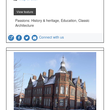
View feature
Passions: History & heritage, Education, Classic
Architecture
Connect with us