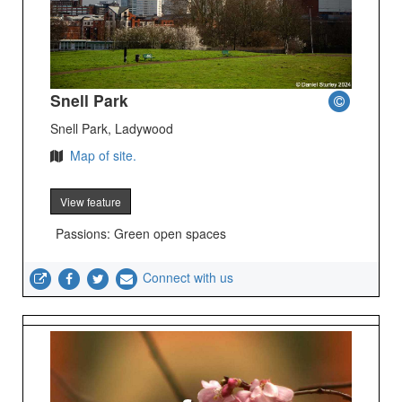
Snell Park
Snell Park, Ladywood
Map of site.
View feature
Passions: Green open spaces
Connect with us