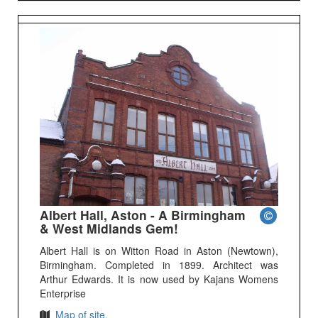
Albert Hall, Aston - A Birmingham
& West Midlands Gem!
Albert Hall is on Witton Road in Aston (Newtown),
Birmingham. Completed in 1899. Architect was
Arthur Edwards. It is now used by Kajans Womens
Enterprise
Map of site.