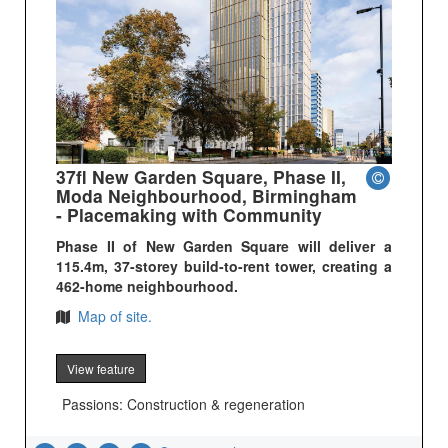
37fl New Garden Square, Phase II,
Moda Neighbourhood, Birmingham
- Placemaking with Community
Phase II of New Garden Square will deliver a
115.4m, 37-storey build-to-rent tower, creating a
462-home neighbourhood.
Map of site.
View feature
Passions: Construction & regeneration