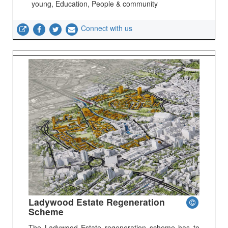
young, Education, People & community
Connect with us
Ladywood Estate Regeneration
Scheme
The Ladywood Estate regeneration scheme has to