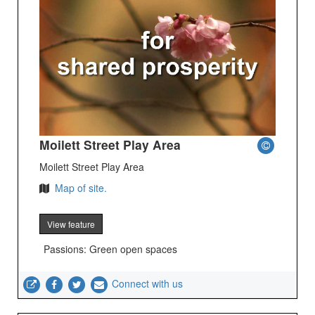
Moilett Street Play Area
Moilett Street Play Area
Map of site.
View feature
Passions: Green open spaces
Connect with us