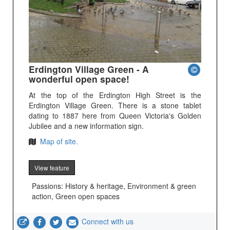
Erdington Village Green - A
wonderful open space!
At the top of the Erdington High Street is the
Erdington Village Green. There is a stone tablet
dating to 1887 here from Queen Victoria's Golden
Jubilee and a new information sign.
Map of site.
View feature
Passions: History & heritage, Environment & green
action, Green open spaces
Connect with us