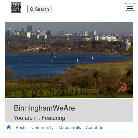
Tog
Toggle
Search
navi
navigation
BirminghamWeAre
You are in: Featuring
Posts
Community
Maps/Trails
About us