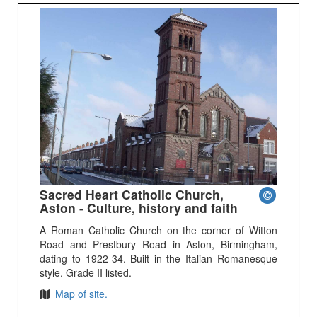
Sacred Heart Catholic Church,
Aston - Culture, history and faith
A Roman Catholic Church on the corner of Witton
Road and Prestbury Road in Aston, Birmingham,
dating to 1922-34. Built in the Italian Romanesque
style. Grade II listed.
Map of site.