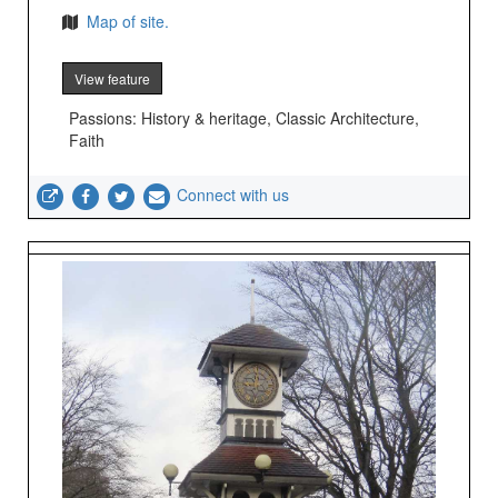
Map of site.
View feature
Passions: History & heritage, Classic Architecture,
Faith
Connect with us