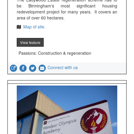
be Birmingham's most significant housing
redevelopment project for many years. It covers an
area of over 60 hectares.
Map of site.
View feature
Passions: Construction & regeneration
Connect with us