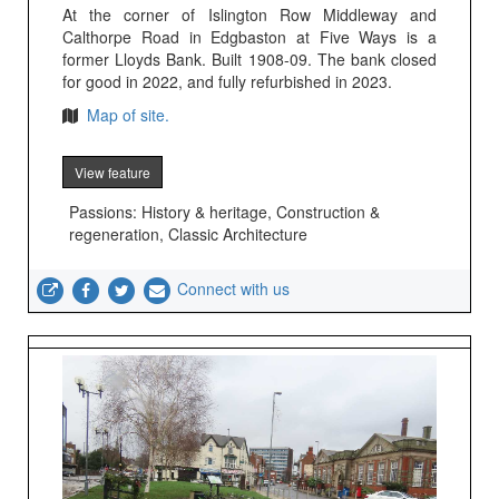
At the corner of Islington Row Middleway and
Calthorpe Road in Edgbaston at Five Ways is a
former Lloyds Bank. Built 1908-09. The bank closed
for good in 2022, and fully refurbished in 2023.
Map of site.
View feature
Passions: History & heritage, Construction &
regeneration, Classic Architecture
Connect with us