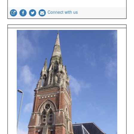
Connect with us