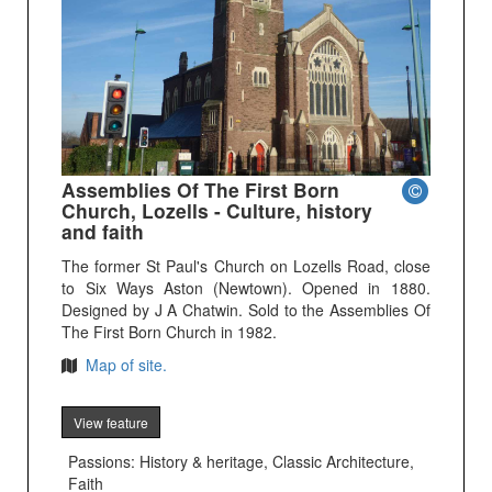
Assemblies Of The First Born
Church, Lozells - Culture, history
and faith
The former St Paul's Church on Lozells Road, close
to Six Ways Aston (Newtown). Opened in 1880.
Designed by J A Chatwin. Sold to the Assemblies Of
The First Born Church in 1982.
Map of site.
View feature
Passions: History & heritage, Classic Architecture,
Faith