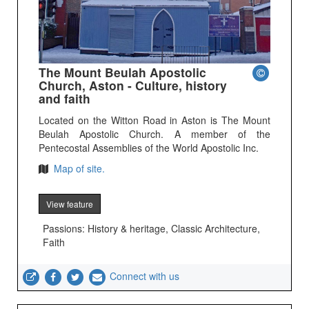
The Mount Beulah Apostolic
Church, Aston - Culture, history
and faith
Located on the Witton Road in Aston is The Mount
Beulah Apostolic Church. A member of the
Pentecostal Assemblies of the World Apostolic Inc.
Map of site.
View feature
Passions: History & heritage, Classic Architecture,
Faith
Connect with us