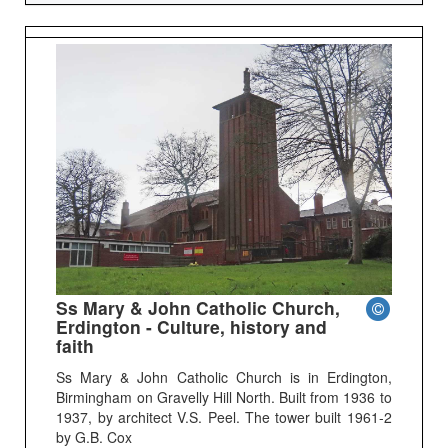
Ss Mary & John Catholic Church,
Erdington - Culture, history and
faith
Ss Mary & John Catholic Church is in Erdington,
Birmingham on Gravelly Hill North. Built from 1936 to
1937, by architect V.S. Peel. The tower built 1961-2
by G.B. Cox