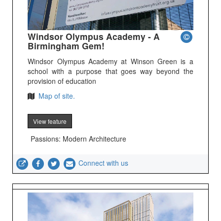
Windsor Olympus Academy - A
Birmingham Gem!
Windsor Olympus Academy at Winson Green is a
school with a purpose that goes way beyond the
provision of education
Map of site.
View feature
Passions: Modern Architecture
Connect with us