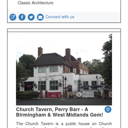
Classic Architecture
Connect with us
Church Tavern, Perry Barr - A
Birmingham & West Midlands Gem!
The Church Tavern is a public house on Church