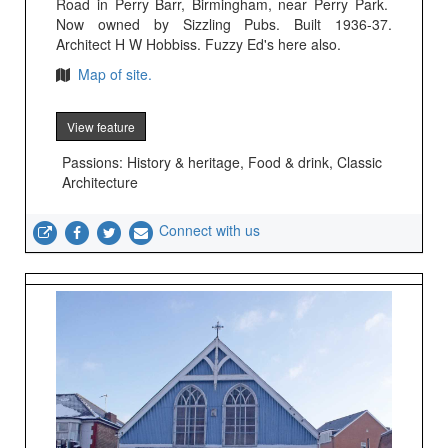
Road in Perry Barr, Birmingham, near Perry Park.
Now owned by Sizzling Pubs. Built 1936-37.
Architect H W Hobbiss. Fuzzy Ed's here also.
Map of site.
View feature
Passions: History & heritage, Food & drink, Classic
Architecture
Connect with us