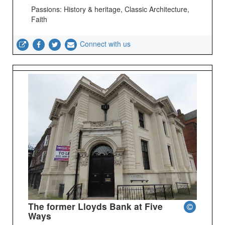
Passions: History & heritage, Classic Architecture,
Faith
Connect with us
The former Lloyds Bank at Five
Ways