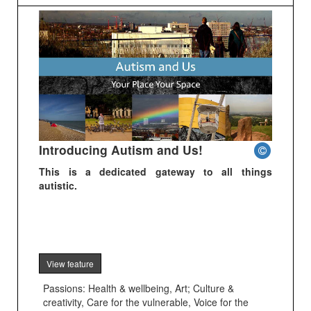
Introducing Autism and Us!
This is a dedicated gateway to all things
autistic.
View feature
Passions: Health & wellbeing, Art; Culture &
creativity, Care for the vulnerable, Voice for the