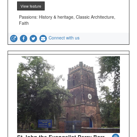
View feature
Passions: History & heritage, Classic Architecture,
Faith
Connect with us
St John the Evangelist Perry Barr -