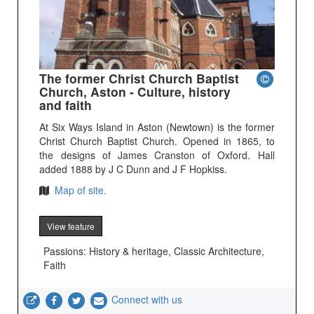
The former Christ Church Baptist
Church, Aston - Culture, history
and faith
At Six Ways Island in Aston (Newtown) is the former
Christ Church Baptist Church. Opened in 1865, to
the designs of James Cranston of Oxford. Hall
added 1888 by J C Dunn and J F Hopkiss.
Map of site.
View feature
Passions: History & heritage, Classic Architecture,
Faith
Connect with us