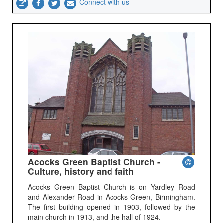
Connect with us
Acocks Green Baptist Church -
Culture, history and faith
Acocks Green Baptist Church is on Yardley Road
and Alexander Road in Acocks Green, Birmingham.
The first building opened in 1903, followed by the
main church in 1913, and the hall of 1924.