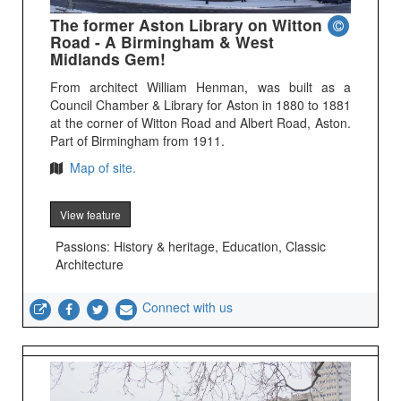
The former Aston Library on Witton
Road - A Birmingham & West
Midlands Gem!
From architect William Henman, was built as a
Council Chamber & Library for Aston in 1880 to 1881
at the corner of Witton Road and Albert Road, Aston.
Part of Birmingham from 1911.
Map of site.
View feature
Passions: History & heritage, Education, Classic
Architecture
Connect with us