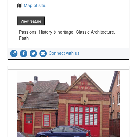
Map of site.
View feature
Passions: History & heritage, Classic Architecture,
Faith
Connect with us