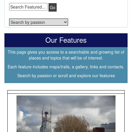
Go
Our Features
This page gives you access to a searchable and growing list of
places and topics that will be of interest.
Each feature includes maps/trails, a gallery, links and contacts.
Search by passion or scroll and explore our features