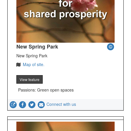
New Spring Park
New Spring Park
Map of site.
View feature
Passions: Green open spaces
Connect with us