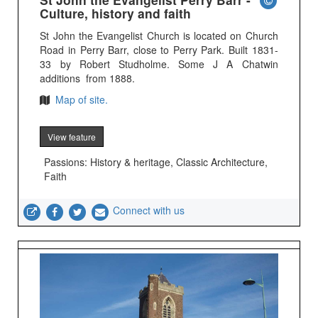
Culture, history and faith
St John the Evangelist Church is located on Church
Road in Perry Barr, close to Perry Park. Built 1831-
33 by Robert Studholme. Some J A Chatwin
additions from 1888.
Map of site.
View feature
Passions: History & heritage, Classic Architecture,
Faith
Connect with us