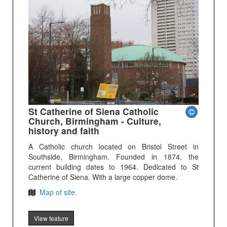
St Catherine of Siena Catholic
Church, Birmingham - Culture,
history and faith
A Catholic church located on Bristol Street in
Southside, Birmingham. Founded in 1874, the
current building dates to 1964. Dedicated to St
Catherine of Siena. With a large copper dome.
Map of site.
View feature