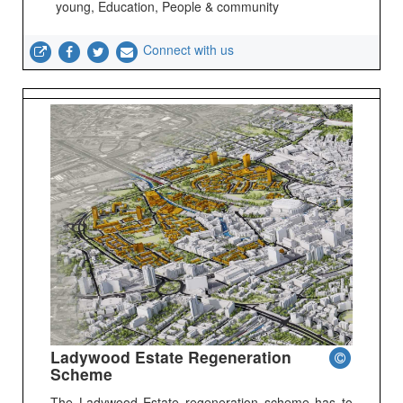
young, Education, People & community
Connect with us
Ladywood Estate Regeneration
Scheme
The Ladywood Estate regeneration scheme has to