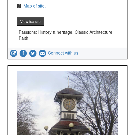
Map of site.
View feature
Passions: History & heritage, Classic Architecture,
Faith
Connect with us