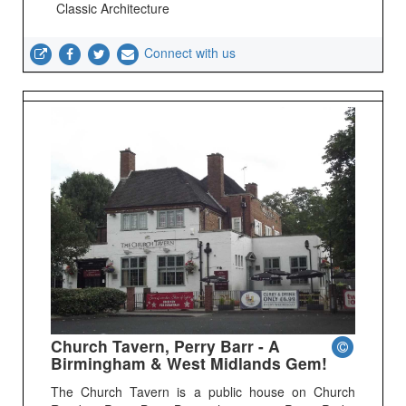
Classic Architecture
Connect with us
Church Tavern, Perry Barr - A
Birmingham & West Midlands Gem!
The Church Tavern is a public house on Church