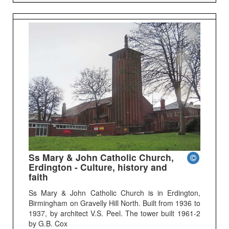
Ss Mary & John Catholic Church,
Erdington - Culture, history and
faith
Ss Mary & John Catholic Church is in Erdington,
Birmingham on Gravelly Hill North. Built from 1936 to
1937, by architect V.S. Peel. The tower built 1961-2
by G.B. Cox