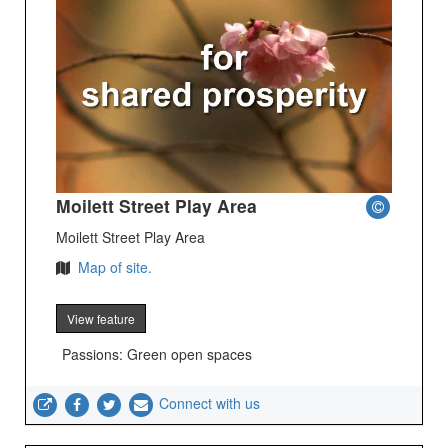
Moilett Street Play Area
Moilett Street Play Area
Map of site.
View feature
Passions: Green open spaces
Connect with us