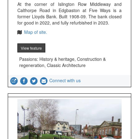
At the corner of Islington Row Middleway and
Calthorpe Road in Edgbaston at Five Ways is a
former Lloyds Bank. Built 1908-09. The bank closed
for good in 2022, and fully refurbished in 2023.
Map of site.
View feature
Passions: History & heritage, Construction &
regeneration, Classic Architecture
Connect with us