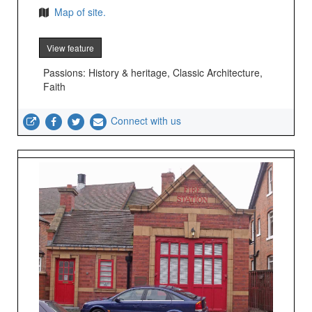
Map of site.
View feature
Passions: History & heritage, Classic Architecture,
Faith
Connect with us