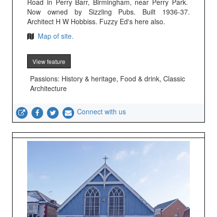
Road in Perry Barr, Birmingham, near Perry Park.
Now owned by Sizzling Pubs. Built 1936-37.
Architect H W Hobbiss. Fuzzy Ed's here also.
Map of site.
View feature
Passions: History & heritage, Food & drink, Classic
Architecture
Connect with us