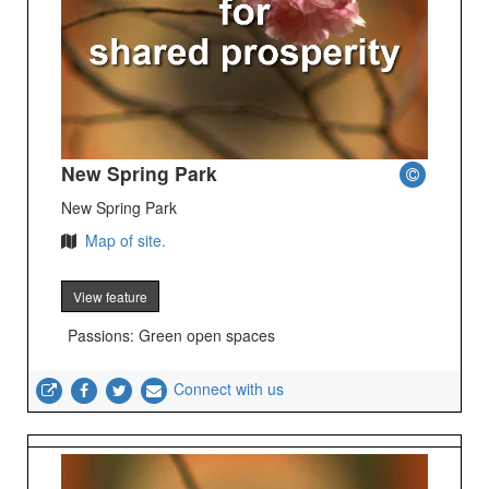
New Spring Park
New Spring Park
Map of site.
View feature
Passions: Green open spaces
Connect with us