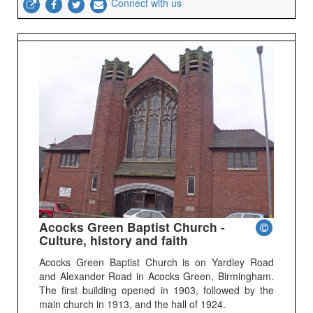
Connect with us
Acocks Green Baptist Church -
Culture, history and faith
Acocks Green Baptist Church is on Yardley Road
and Alexander Road in Acocks Green, Birmingham.
The first building opened in 1903, followed by the
main church in 1913, and the hall of 1924.