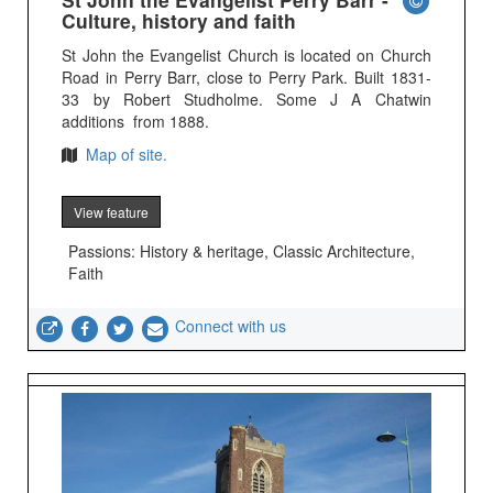
Culture, history and faith
St John the Evangelist Church is located on Church
Road in Perry Barr, close to Perry Park. Built 1831-
33 by Robert Studholme. Some J A Chatwin
additions from 1888.
Map of site.
View feature
Passions: History & heritage, Classic Architecture,
Faith
Connect with us