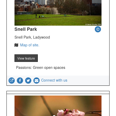
Snell Park
Snell Park, Ladywood
Map of site.
View feature
Passions: Green open spaces
Connect with us