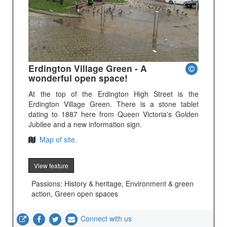
Erdington Village Green - A
wonderful open space!
At the top of the Erdington High Street is the
Erdington Village Green. There is a stone tablet
dating to 1887 here from Queen Victoria's Golden
Jubilee and a new information sign.
Map of site.
View feature
Passions: History & heritage, Environment & green
action, Green open spaces
Connect with us