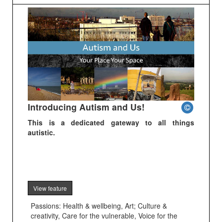
Introducing Autism and Us!
This is a dedicated gateway to all things
autistic.
View feature
Passions: Health & wellbeing, Art; Culture &
creativity, Care for the vulnerable, Voice for the