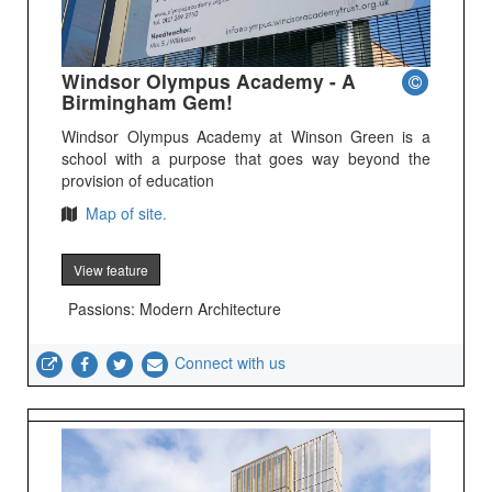
Windsor Olympus Academy - A
Birmingham Gem!
Windsor Olympus Academy at Winson Green is a
school with a purpose that goes way beyond the
provision of education
Map of site.
View feature
Passions: Modern Architecture
Connect with us