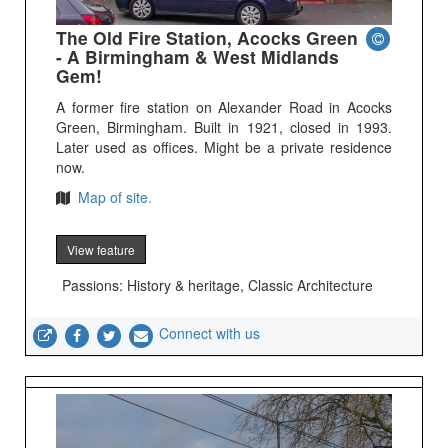
The Old Fire Station, Acocks Green
- A Birmingham & West Midlands
Gem!
A former fire station on Alexander Road in Acocks
Green, Birmingham. Built in 1921, closed in 1993.
Later used as offices. Might be a private residence
now.
Map of site.
View feature
Passions: History & heritage, Classic Architecture
Connect with us