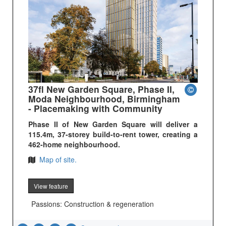
37fl New Garden Square, Phase II,
Moda Neighbourhood, Birmingham
- Placemaking with Community
Phase II of New Garden Square will deliver a
115.4m, 37-storey build-to-rent tower, creating a
462-home neighbourhood.
Map of site.
View feature
Passions: Construction & regeneration