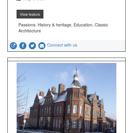
View feature
Passions: History & heritage, Education, Classic
Architecture
Connect with us