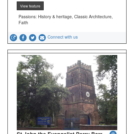
View feature
Passions: History & heritage, Classic Architecture,
Faith
Connect with us
St John the Evangelist Perry Barr -