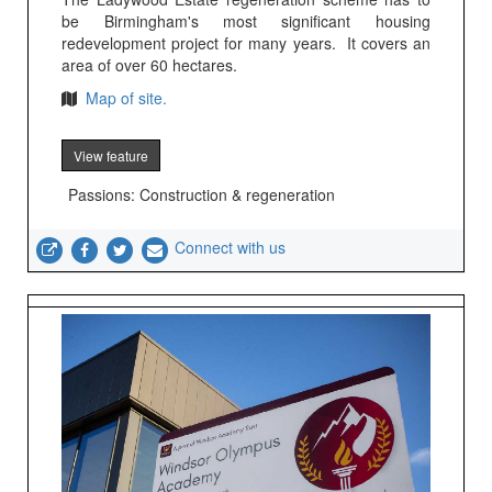
be Birmingham's most significant housing
redevelopment project for many years. It covers an
area of over 60 hectares.
Map of site.
View feature
Passions: Construction & regeneration
Connect with us