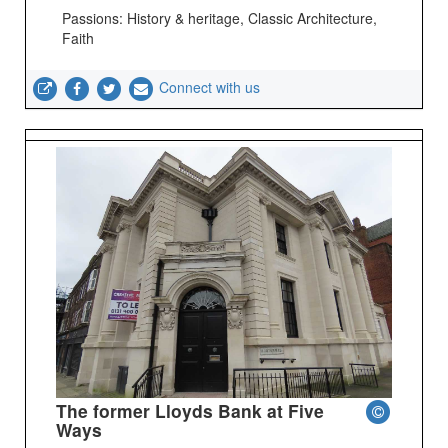
Passions: History & heritage, Classic Architecture,
Faith
Connect with us
The former Lloyds Bank at Five
Ways