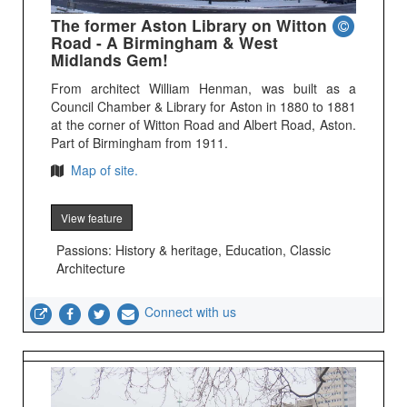
The former Aston Library on Witton
Road - A Birmingham & West
Midlands Gem!
From architect William Henman, was built as a
Council Chamber & Library for Aston in 1880 to 1881
at the corner of Witton Road and Albert Road, Aston.
Part of Birmingham from 1911.
Map of site.
View feature
Passions: History & heritage, Education, Classic
Architecture
Connect with us