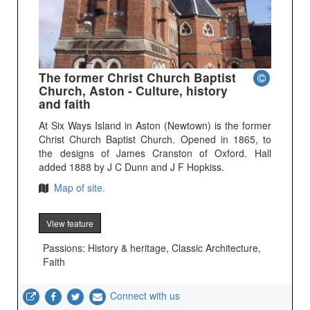
The former Christ Church Baptist
Church, Aston - Culture, history
and faith
At Six Ways Island in Aston (Newtown) is the former
Christ Church Baptist Church. Opened in 1865, to
the designs of James Cranston of Oxford. Hall
added 1888 by J C Dunn and J F Hopkiss.
Map of site.
View feature
Passions: History & heritage, Classic Architecture,
Faith
Connect with us