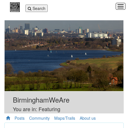
Tog
Toggle
Search
navi
navigation
BirminghamWeAre
You are in: Featuring
Posts
Community
Maps/Trails
About us