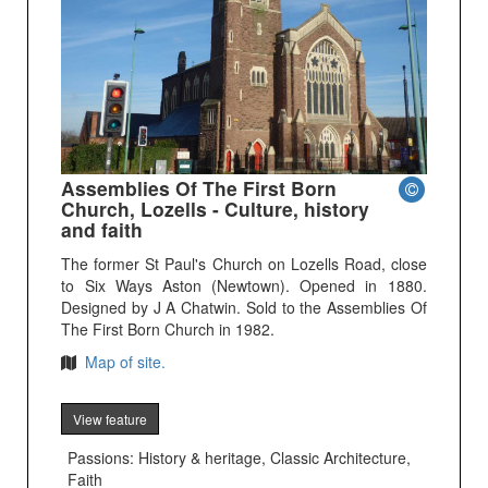
Assemblies Of The First Born
Church, Lozells - Culture, history
and faith
The former St Paul's Church on Lozells Road, close
to Six Ways Aston (Newtown). Opened in 1880.
Designed by J A Chatwin. Sold to the Assemblies Of
The First Born Church in 1982.
Map of site.
View feature
Passions: History & heritage, Classic Architecture,
Faith