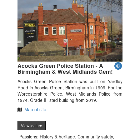
Acocks Green Police Station - A
Birmingham & West Midlands Gem!
Acocks Green Police Station was built on Yardley
Road in Acocks Green, Birmingham in 1909. For the
Worcestershire Police. West Midlands Police from
1974. Grade II listed building from 2019.
Map of site.
View feature
Passions: History & heritage, Community safety,