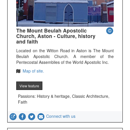
The Mount Beulah Apostolic
Church, Aston - Culture, history
and faith
Located on the Witton Road in Aston is The Mount
Beulah Apostolic Church. A member of the
Pentecostal Assemblies of the World Apostolic Inc.
Map of site.
View feature
Passions: History & heritage, Classic Architecture,
Faith
Connect with us