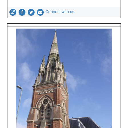
Connect with us