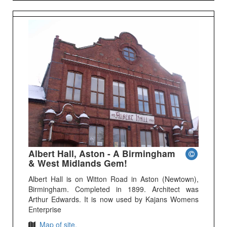
Albert Hall, Aston - A Birmingham
& West Midlands Gem!
Albert Hall is on Witton Road in Aston (Newtown),
Birmingham. Completed in 1899. Architect was
Arthur Edwards. It is now used by Kajans Womens
Enterprise
Map of site.