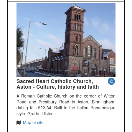
Sacred Heart Catholic Church,
Aston - Culture, history and faith
A Roman Catholic Church on the corner of Witton
Road and Prestbury Road in Aston, Birmingham,
dating to 1922-34. Built in the Italian Romanesque
style. Grade II listed.
Map of site.