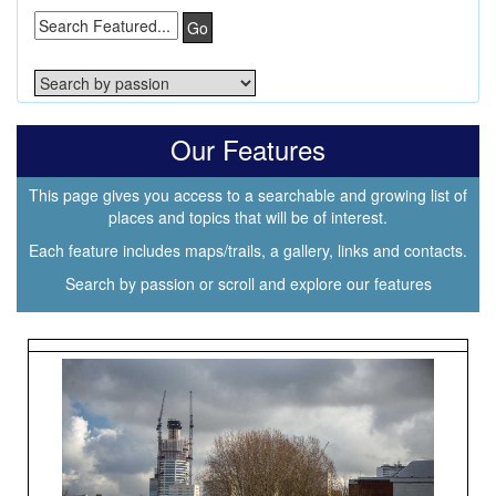
Go
Our Features
This page gives you access to a searchable and growing list of
places and topics that will be of interest.
Each feature includes maps/trails, a gallery, links and contacts.
Search by passion or scroll and explore our features