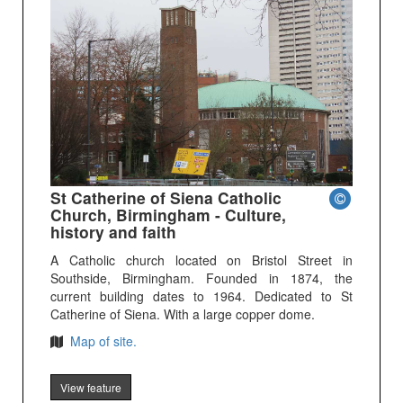
St Catherine of Siena Catholic
Church, Birmingham - Culture,
history and faith
A Catholic church located on Bristol Street in
Southside, Birmingham. Founded in 1874, the
current building dates to 1964. Dedicated to St
Catherine of Siena. With a large copper dome.
Map of site.
View feature