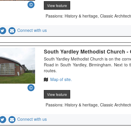
View feature
Passions: History & heritage, Classic Architect
Connect with us
South Yardley Methodist Church - C
South Yardley Methodist Church is on the cor
Road in South Yardley, Birmingham. Next to 
routes.
Map of site.
View feature
Passions: History & heritage, Classic Architect
Connect with us