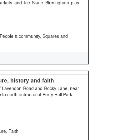
arkets and Ice Skate Birmingham plus
ty, People & community, Squares and
re, history and faith
 of Lavendon Road and Rocky Lane, near
to north entrance of Perry Hall Park.
ure, Faith