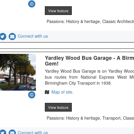
View feature
Passions: History & heritage, Classic Architect
Connect with us
Yardley Wood Bus Garage - A Bir
Gem!
Yardley Wood Bus Garage is on Yardley Wood
bus routes from National Express West M
Birmingham City Transport in 1938.
Map of site.
View feature
Passions: History & heritage, Transport, Class
Connect with us