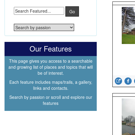
Go
Our Features
This page gives you access to a searchable
and growing list of places and topics that will
be of interest.
Each feature includes maps/trails, a gallery,
links and contacts.
Search by passion or scroll and explore our
features