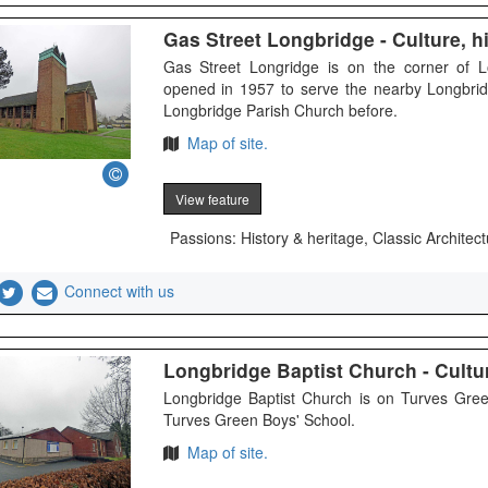
Gas Street Longbridge - Culture, hi
Gas Street Longridge is on the corner of 
opened in 1957 to serve the nearby Longbrid
Longbridge Parish Church before.
Map of site.
View feature
Passions: History & heritage, Classic Architect
Connect with us
Longbridge Baptist Church - Cultur
Longbridge Baptist Church is on Turves Gree
Turves Green Boys' School.
Map of site.