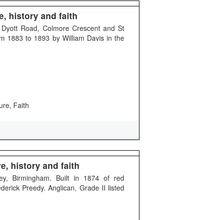
, history and faith
d Dyott Road, Colmore Crescent and St
m 1883 to 1893 by William Davis in the
ure, Faith
, history and faith
ey, Birmingham. Built in 1874 of red
derick Preedy. Anglican, Grade II listed