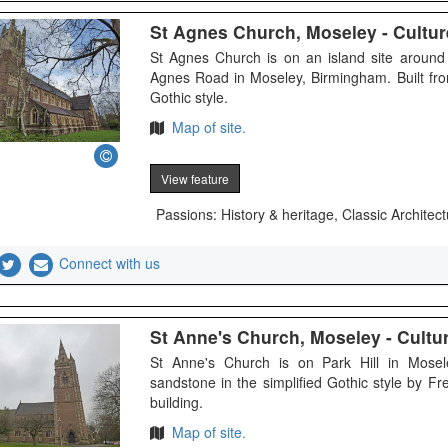
St Agnes Church, Moseley - Culture
St Agnes Church is on an island site aroun
Agnes Road in Moseley, Birmingham. Built fro
Gothic style.
Map of site.
View feature
Passions: History & heritage, Classic Architect
Connect with us
St Anne's Church, Moseley - Culture
St Anne's Church is on Park Hill in Mosel
sandstone in the simplified Gothic style by Fre
building.
Map of site.