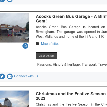
Acocks Green Bus Garage - A Bir
Gem!
Acocks Green Bus Garage is located on 
Birmingham. The garage was opened in Jun
West Midlands and home of the 11A and 11C.
Map of site.
View feature
Passions: History & heritage, Transport, Travel
Connect with us
Christmas and the Festive Season 
2023
Christmas and the Festive Season in the Ci