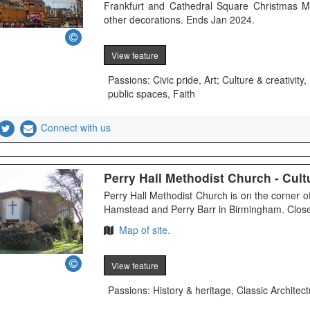
Frankfurt and Cathedral Square Christmas M
other decorations. Ends Jan 2024.
View feature
Passions: Civic pride, Art; Culture & creativi
public spaces, Faith
Connect with us
Perry Hall Methodist Church - Cultu
Perry Hall Methodist Church is on the corner
Hamstead and Perry Barr in Birmingham. Close 
Map of site.
View feature
Passions: History & heritage, Classic Architect