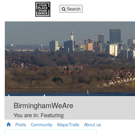
Toggle
Search
navigation
BirminghamWeAre
You are in: Featuring
Posts
Community
Maps/Trails
About us