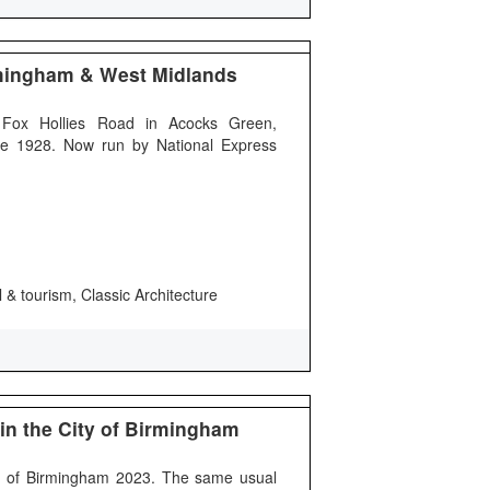
mingham & West Midlands
Fox Hollies Road in Acocks Green,
e 1928. Now run by National Express
 & tourism, Classic Architecture
in the City of Birmingham
ty of Birmingham 2023. The same usual