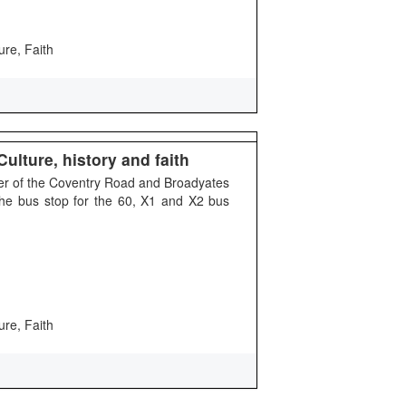
ure, Faith
ulture, history and faith
ner of the Coventry Road and Broadyates
the bus stop for the 60, X1 and X2 bus
ure, Faith