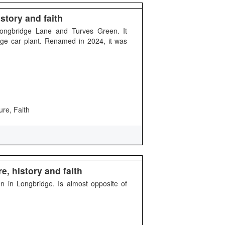
story and faith
Longbridge Lane and Turves Green. It
ge car plant. Renamed in 2024, it was
ure, Faith
e, history and faith
n in Longbridge. Is almost opposite of