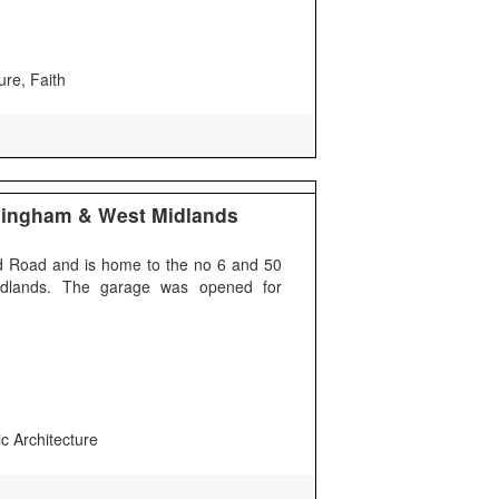
ure, Faith
mingham & West Midlands
 Road and is home to the no 6 and 50
idlands. The garage was opened for
ic Architecture