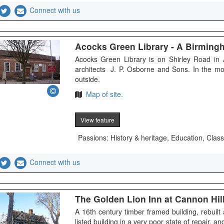
Connect with us
Acocks Green Library - A Birmin
Acocks Green Library is on Shirley Road in 
architects J. P. Osborne and Sons. In the m
outside.
Map of site.
View feature
Passions: History & heritage, Education, Class
Connect with us
The Golden Lion Inn at Cannon Hil
A 16th century timber framed building, rebuilt
listed building in a very poor state of repair, a