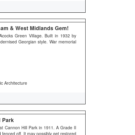
gham & West Midlands Gem!
Acocks Green Village. Built in 1932 by
odernised Georgian style. War memorial
ic Architecture
l Park
 at Cannon Hill Park in 1911. A Grade II
nd fenced off. It may possibly get restored