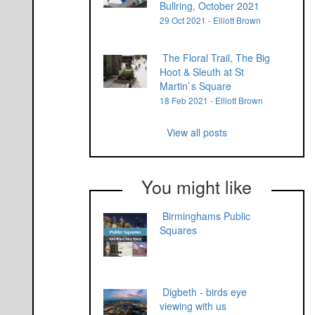
Bullring, October 2021
29 Oct 2021 - Elliott Brown
The Floral Trail, The Big
Hoot & Sleuth at St
Martin`s Square
18 Feb 2021 - Elliott Brown
View all posts
You might like
Birminghams Public
Squares
Digbeth - birds eye
viewing with us