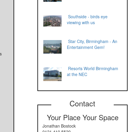
Southside - birds eye
viewing with us
Star City, Birmingham - An
Entertainment Gem!
s
Resorts World Birmingham
at the NEC
Contact
Your Place Your Space
Jonathan Bostock
0121 410 5520