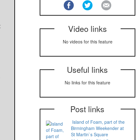
t
Video links
No videos for this feature
Useful links
5
No links for this feature
Post links
Island of Foam, part of the
Birmingham Weekender at
St Martin`s Square