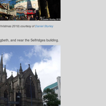
Christmas 2019) courtesy of
Daniel Sturley
igbeth, and near the Selfridges building.