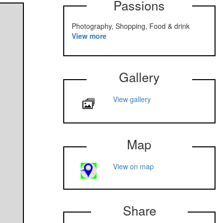
Passions
Photography, Shopping, Food & drink
View more
Gallery
View gallery
Map
View on map
Share