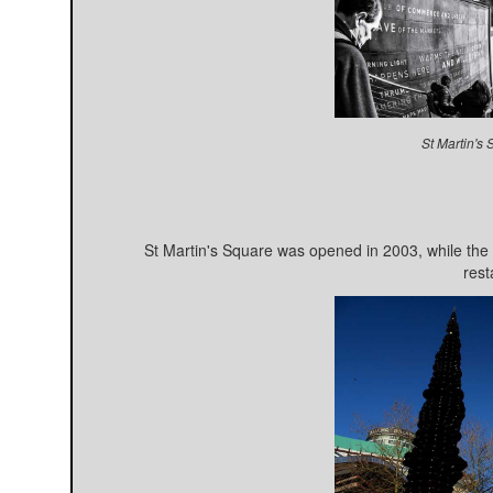
St Martin's
St Martin's Square was opened in 2003, while the
rest