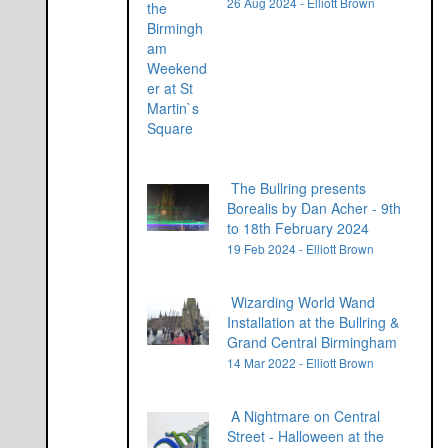
26 Aug 2024 - Elliott Brown
The Bullring presents
Borealis by Dan Acher - 9th
to 18th February 2024
19 Feb 2024 - Elliott Brown
Wizarding World Wand
Installation at the Bullring &
Grand Central Birmingham
14 Mar 2022 - Elliott Brown
A Nightmare on Central
Street - Halloween at the