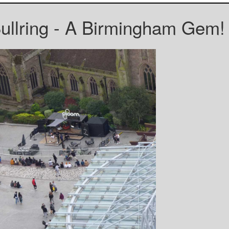
Bullring - A Birmingham Gem!