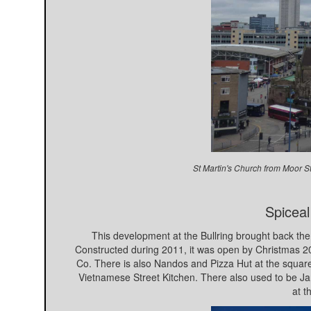
St Martin's Church from Moor S
Spiceal
This development at the Bullring brought back the 
Constructed during 2011, it was open by Christmas
Co. There is also Nandos and Pizza Hut at the squar
Vietnamese Street Kitchen. There also used to be Jam
at t