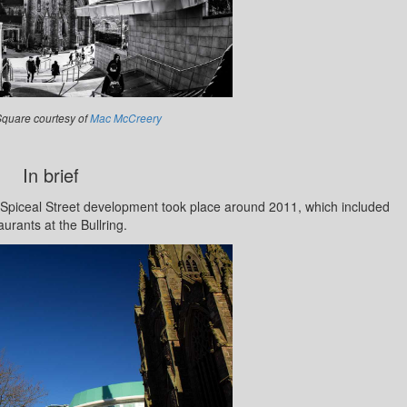
 Square courtesy of
Mac McCreery
In brief
 Spiceal Street development took place around 2011, which included
aurants at the Bullring.