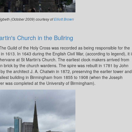
igbeth (October 2009) courtesy of
Elliott Brown
rtin's Church in the Bullring
 The Guild of the Holy Cross was recorded as being responsible for the
n 1613. In 1643 during the English Civil War, (according to legend), it i
thervane at St Martin's Church. The earliest clock makers arrived from
n brick by the church wardens. The spire was rebuilt in 1781 by John
y the architect J. A. Chatwin in 1872, preserving the earlier tower and
the tallest building in Birmingham from 1855 to 1908 (when the Joseph
r was completed at the University of Birmingham).