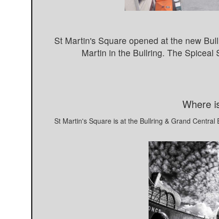
St Martin's Square opened at the new Bullr
Martin in the Bullring. The Spiceal
Where is
St Martin's Square is at the Bullring & Grand Centra