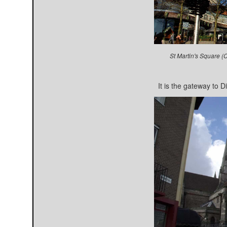
St Martin's Square (
It is the gateway to D