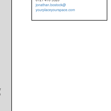
jonathan.bostock@
yourplaceyourspace.com
r
h