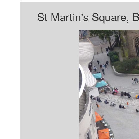
St Martin's Square, 