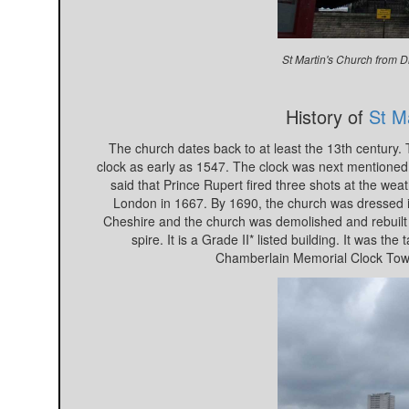
St Martin's Church from D
History of
St Ma
The church dates back to at least the 13th century.
clock as early as 1547. The clock was next mentioned i
said that Prince Rupert fired three shots at the wea
London in 1667. By 1690, the church was dressed i
Cheshire and the church was demolished and rebuilt b
spire. It is a Grade II* listed building. It was 
Chamberlain Memorial Clock Towe