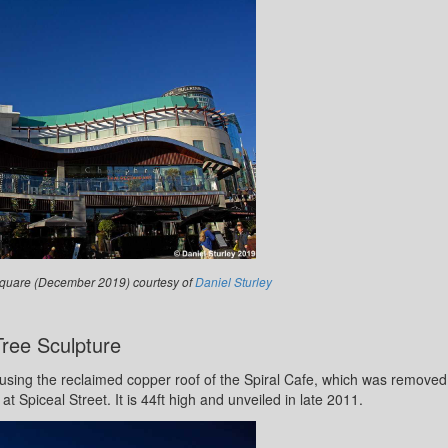
s Square (December 2019) courtesy of
Daniel Sturley
Tree Sculpture
sing the reclaimed copper roof of the Spiral Cafe, which was removed
at Spiceal Street. It is 44ft high and unveiled in late 2011.