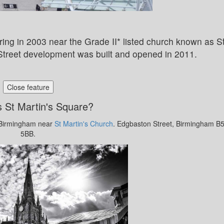
ing in 2003 near the Grade II* listed church known as S
 Street development was built and opened in 2011.
Close feature
 St Martin's Square?
l Birmingham near
St Martin's Church
. Edgbaston Street, Birmingham B
5BB.