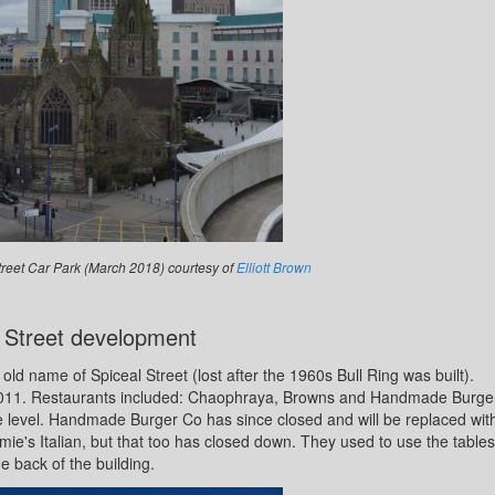
treet Car Park (March 2018) courtesy of
Elliott Brown
 Street development
old name of Spiceal Street (lost after the 1960s Bull Ring was built).
 2011. Restaurants included: Chaophraya, Browns and Handmade Burge
e level. Handmade Burger Co has since closed and will be replaced wit
ie's Italian, but that too has closed down. They used to use the tables
he back of the building.