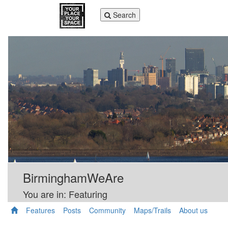
Toggle
Search
navigation
BirminghamWeAre
You are in: Featuring
Features
Posts
Community
Maps/Trails
About us