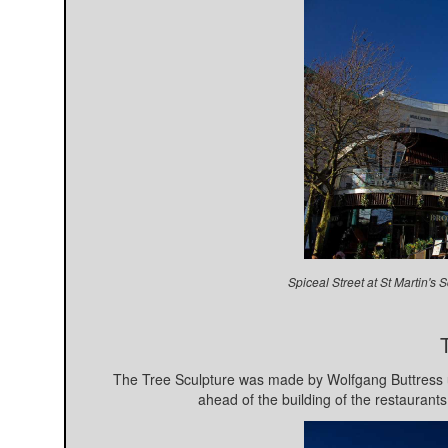
Spiceal Street at St Martin'
The Tree Sculpture was made by Wolfgang Buttress u
ahead of the building of the restaurants 