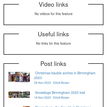
Video links
No videos for this feature
Useful links
No links for this feature
Post links
Christmas bauble arches in Birmingham
2023
29 Nov 2023 - Elliott Brown
Snowdogs Birmingham 2023 trail
18 Nov 2023 - Elliott Brown