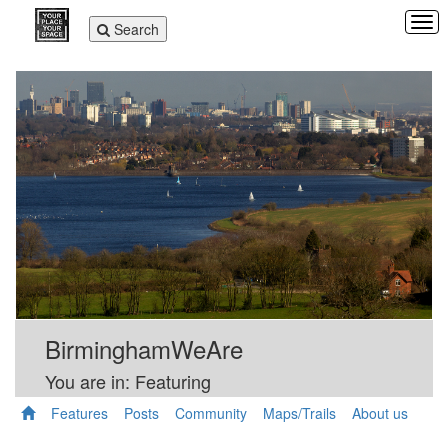
Tog
Toggle
Search
navi
navigation
BirminghamWeAre
You are in: Featuring
Features
Posts
Community
Maps/Trails
About us