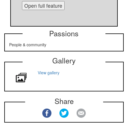
Open full feature
Passions
People & community
Gallery
View gallery
Share