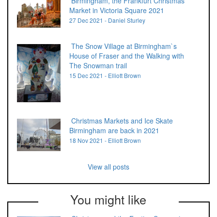
Birmingham, the Frankfurt Christmas
Market in Victoria Square 2021
27 Dec 2021 - Daniel Sturley
The Snow Village at Birmingham`s
House of Fraser and the Walking with
The Snowman trail
15 Dec 2021 - Elliott Brown
Christmas Markets and Ice Skate
Birmingham are back in 2021
18 Nov 2021 - Elliott Brown
View all posts
You might like