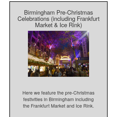
Birmingham Pre-Christmas
Celebrations (including Frankfurt
Market & Ice Rink)
Here we feature the pre-Christmas
festivities in Birmingham including
the Frankfurt Market and Ice Rink.