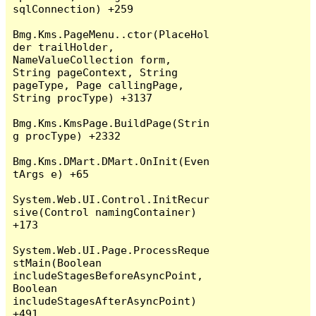
sqlConnection) +259

Bmg.Kms.PageMenu..ctor(PlaceHol
der trailHolder, 
NameValueCollection form, 
String pageContext, String 
pageType, Page callingPage, 
String procType) +3137

Bmg.Kms.KmsPage.BuildPage(Strin
g procType) +2332

Bmg.Kms.DMart.DMart.OnInit(Even
tArgs e) +65

System.Web.UI.Control.InitRecur
sive(Control namingContainer) 
+173

System.Web.UI.Page.ProcessReque
stMain(Boolean 
includeStagesBeforeAsyncPoint, 
Boolean 
includeStagesAfterAsyncPoint) 