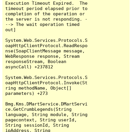
Execution Timeout Expired.  The 
timeout period elapsed prior to 
completion of the operation or 
the server is not responding. -
--> The wait operation timed 
out]

System.Web.Services.Protocols.S
oapHttpClientProtocol.ReadRespo
nse(SoapClientMessage message, 
WebResponse response, Stream 
responseStream, Boolean 
asyncCall) +237812

System.Web.Services.Protocols.S
oapHttpClientProtocol.Invoke(St
ring methodName, Object[] 
parameters) +273

Bmg.Kms.DMartService.DMartServi
ce.GetCrumbLegends(String 
language, String module, String 
pagecontext, String userId, 
String sessionId, String 
ipAddress, String 