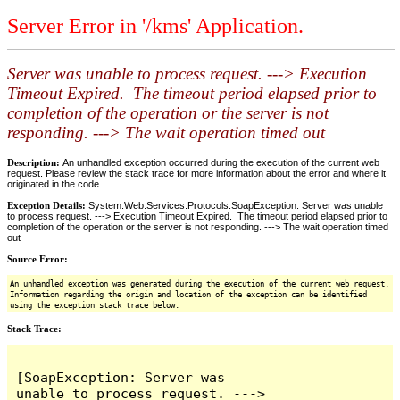
Server Error in '/kms' Application.
Server was unable to process request. ---> Execution
Timeout Expired. The timeout period elapsed prior to
completion of the operation or the server is not
responding. ---> The wait operation timed out
Description:
An unhandled exception occurred during the execution of the current web
request. Please review the stack trace for more information about the error and where it
originated in the code.
Exception Details:
System.Web.Services.Protocols.SoapException: Server was unable
to process request. ---> Execution Timeout Expired. The timeout period elapsed prior to
completion of the operation or the server is not responding. ---> The wait operation timed
out
Source Error:
An unhandled exception was generated during the execution of the current web request.
Information regarding the origin and location of the exception can be identified
using the exception stack trace below.
Stack Trace:
[SoapException: Server was 
unable to process request. ---> 