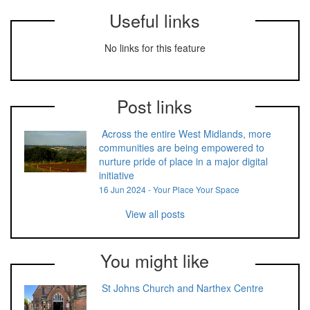
Useful links
No links for this feature
Post links
Across the entire West Midlands, more
communities are being empowered to
nurture pride of place in a major digital
initiative
16 Jun 2024 - Your Place Your Space
View all posts
You might like
St Johns Church and Narthex Centre