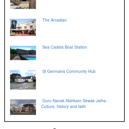
The Arcadian
Sea Cadets Boat Station
St Germains Community Hub
Guru Nanak Nishkam Sewak Jatha -
Culture, history and faith