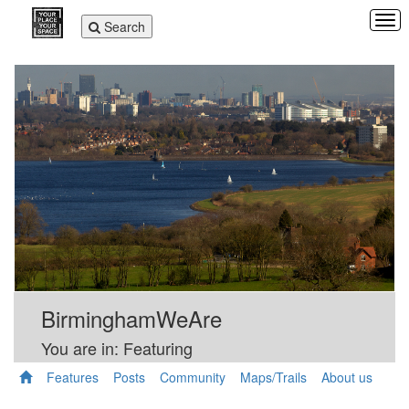
Tog
Toggle
Search
navi
navigation
BirminghamWeAre
You are in: Featuring
Features
Posts
Community
Maps/Trails
About us