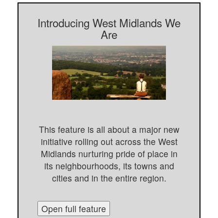
Introducing West Midlands We
Are
This feature is all about a major new
initiative rolling out across the West
Midlands nurturing pride of place in
its neighbourhoods, its towns and
cities and in the entire region.
Open full feature