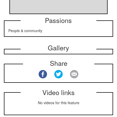
Passions
People & community
Gallery
Share
Video links
No videos for this feature