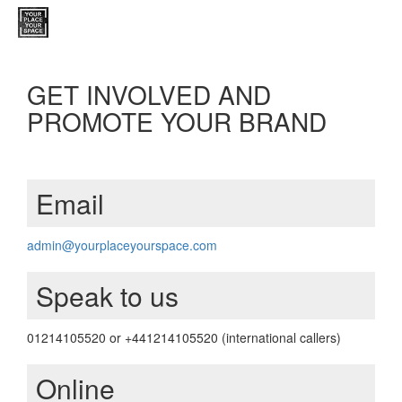
GET INVOLVED AND
PROMOTE YOUR BRAND
Email
admin@yourplaceyourspace.com
Speak to us
01214105520 or +441214105520 (international callers)
Online