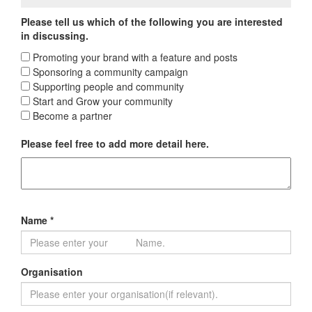
Please tell us which of the following you are interested
in discussing.
Promoting your brand with a feature and posts
Sponsoring a community campaign
Supporting people and community
Start and Grow your community
Become a partner
Please feel free to add more detail here.
Name *
Organisation