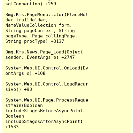
sqlConnection) +259

Bmg.Kms.PageMenu..ctor(PlaceHol
der trailHolder, 
NameValueCollection form, 
String pageContext, String 
pageType, Page callingPage, 
String procType) +3137

Bmg.Kms.News.Page_Load(Object 
sender, EventArgs e) +2747

System.Web.UI.Control.OnLoad(Ev
entArgs e) +108

System.Web.UI.Control.LoadRecur
sive() +90

System.Web.UI.Page.ProcessReque
stMain(Boolean 
includeStagesBeforeAsyncPoint, 
Boolean 
includeStagesAfterAsyncPoint) 