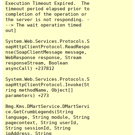
Execution Timeout Expired.  The 
timeout period elapsed prior to 
completion of the operation or 
the server is not responding. -
--> The wait operation timed 
out]

System.Web.Services.Protocols.S
oapHttpClientProtocol.ReadRespo
nse(SoapClientMessage message, 
WebResponse response, Stream 
responseStream, Boolean 
asyncCall) +237812

System.Web.Services.Protocols.S
oapHttpClientProtocol.Invoke(St
ring methodName, Object[] 
parameters) +273

Bmg.Kms.DMartService.DMartServi
ce.GetCrumbLegends(String 
language, String module, String 
pagecontext, String userId, 
String sessionId, String 
ipAddress, String 