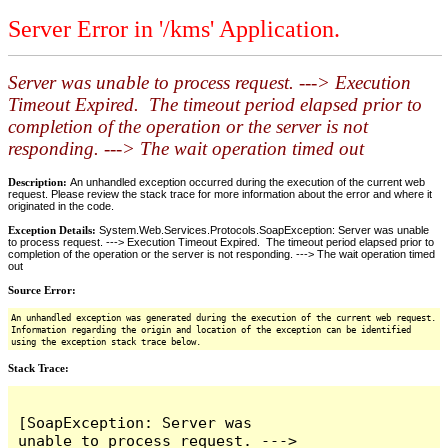
Server Error in '/kms' Application.
Server was unable to process request. ---> Execution
Timeout Expired. The timeout period elapsed prior to
completion of the operation or the server is not
responding. ---> The wait operation timed out
Description:
An unhandled exception occurred during the execution of the current web
request. Please review the stack trace for more information about the error and where it
originated in the code.
Exception Details:
System.Web.Services.Protocols.SoapException: Server was unable
to process request. ---> Execution Timeout Expired. The timeout period elapsed prior to
completion of the operation or the server is not responding. ---> The wait operation timed
out
Source Error:
An unhandled exception was generated during the execution of the current web request.
Information regarding the origin and location of the exception can be identified
using the exception stack trace below.
Stack Trace:
[SoapException: Server was 
unable to process request. ---> 