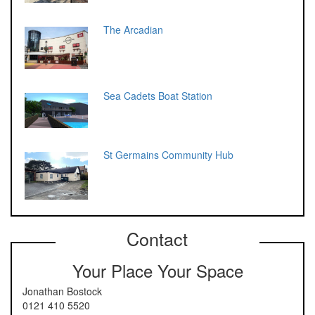
The Arcadian
Sea Cadets Boat Station
St Germains Community Hub
Contact
Your Place Your Space
Jonathan Bostock
0121 410 5520