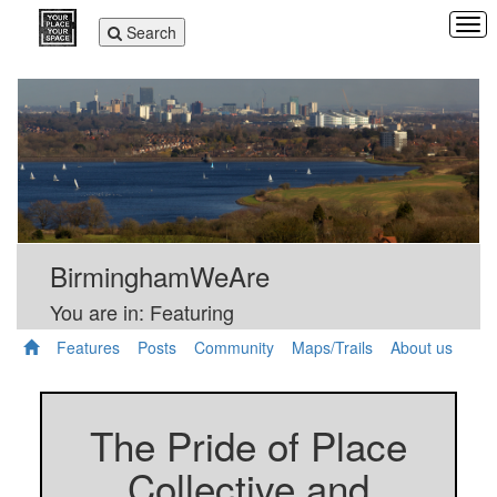
Tog
Toggle
Search
navi
navigation
BirminghamWeAre
You are in: Featuring
Features
Posts
Community
Maps/Trails
About us
The Pride of Place
Collective and