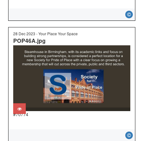
28 Dec 2023 - Your Place Your Space
POP46A.jpg
#70774