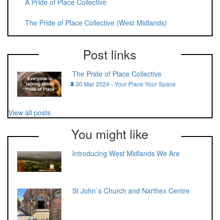
A Pride of Place Collective
The Pride of Place Collective (West Midlands)
Post links
The Pride of Place Collective
30 Mar 2024 - Your Place Your Space
View all posts
You might like
Introducing West Midlands We Are
St John`s Church and Narthex Centre