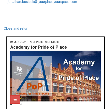
jonathan.bostock@ yourplaceyourspace.com
Close and return
05 Jan 2024 - Your Place Your Space
Academy for Pride of Place
#71174