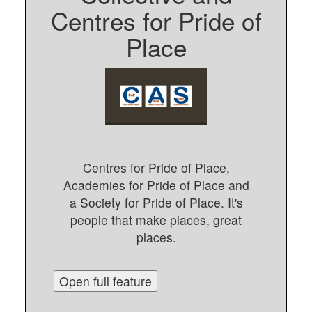
Centres for Pride of
Place
Centres for Pride of Place,
Academies for Pride of Place and
a Society for Pride of Place. It's
people that make places, great
places.
Open full feature