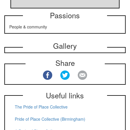
Passions
People & community
Gallery
Share
Useful links
The Pride of Place Collective
Pride of Place Collective (Birmingham)