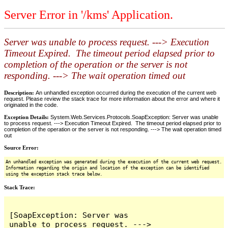
Server Error in '/kms' Application.
Server was unable to process request. ---> Execution
Timeout Expired. The timeout period elapsed prior to
completion of the operation or the server is not
responding. ---> The wait operation timed out
Description:
An unhandled exception occurred during the execution of the current web
request. Please review the stack trace for more information about the error and where it
originated in the code.
Exception Details:
System.Web.Services.Protocols.SoapException: Server was unable
to process request. ---> Execution Timeout Expired. The timeout period elapsed prior to
completion of the operation or the server is not responding. ---> The wait operation timed
out
Source Error:
An unhandled exception was generated during the execution of the current web request.
Information regarding the origin and location of the exception can be identified
using the exception stack trace below.
Stack Trace:
[SoapException: Server was 
unable to process request. ---> 