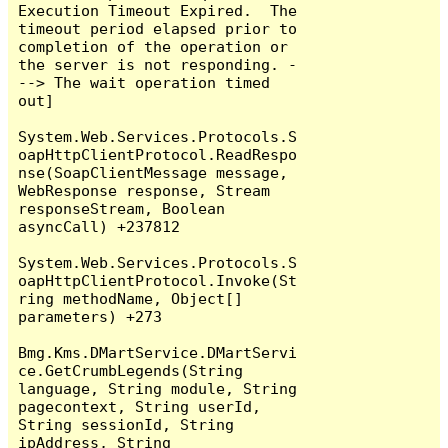
Execution Timeout Expired.  The 
timeout period elapsed prior to 
completion of the operation or 
the server is not responding. -
--> The wait operation timed 
out]

System.Web.Services.Protocols.S
oapHttpClientProtocol.ReadRespo
nse(SoapClientMessage message, 
WebResponse response, Stream 
responseStream, Boolean 
asyncCall) +237812

System.Web.Services.Protocols.S
oapHttpClientProtocol.Invoke(St
ring methodName, Object[] 
parameters) +273

Bmg.Kms.DMartService.DMartServi
ce.GetCrumbLegends(String 
language, String module, String 
pagecontext, String userId, 
String sessionId, String 
ipAddress, String 