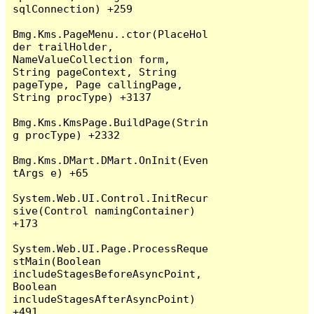
sqlConnection) +259

Bmg.Kms.PageMenu..ctor(PlaceHol
der trailHolder, 
NameValueCollection form, 
String pageContext, String 
pageType, Page callingPage, 
String procType) +3137

Bmg.Kms.KmsPage.BuildPage(Strin
g procType) +2332

Bmg.Kms.DMart.DMart.OnInit(Even
tArgs e) +65

System.Web.UI.Control.InitRecur
sive(Control namingContainer) 
+173

System.Web.UI.Page.ProcessReque
stMain(Boolean 
includeStagesBeforeAsyncPoint, 
Boolean 
includeStagesAfterAsyncPoint) 