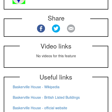
Share
Video links
No videos for this feature
Useful links
Baskerville House - Wikipedia
Baskerville House - British Listed Buildings
Baskerville House - official website