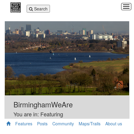
Tog
Toggle
Search
navi
navigation
BirminghamWeAre
You are in: Featuring
Features
Posts
Community
Maps/Trails
About us