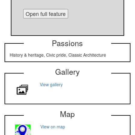
Open full feature
Passions
History & heritage, Civic pride, Classic Architecture
Gallery
View gallery
Map
View on map