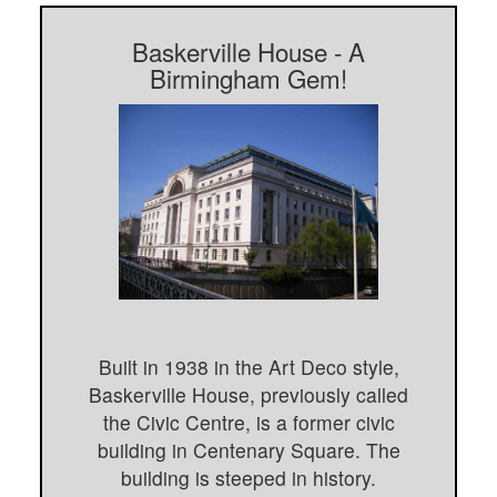
Baskerville House - A
Birmingham Gem!
Built in 1938 in the Art Deco style,
Baskerville House, previously called
the Civic Centre, is a former civic
building in Centenary Square. The
building is steeped in history.