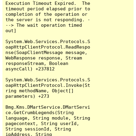
Execution Timeout Expired.  The 
timeout period elapsed prior to 
completion of the operation or 
the server is not responding. -
--> The wait operation timed 
out]

System.Web.Services.Protocols.S
oapHttpClientProtocol.ReadRespo
nse(SoapClientMessage message, 
WebResponse response, Stream 
responseStream, Boolean 
asyncCall) +237812

System.Web.Services.Protocols.S
oapHttpClientProtocol.Invoke(St
ring methodName, Object[] 
parameters) +273

Bmg.Kms.DMartService.DMartServi
ce.GetCrumbLegends(String 
language, String module, String 
pagecontext, String userId, 
String sessionId, String 
ipAddress, String 