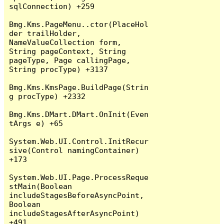
sqlConnection) +259

Bmg.Kms.PageMenu..ctor(PlaceHol
der trailHolder, 
NameValueCollection form, 
String pageContext, String 
pageType, Page callingPage, 
String procType) +3137

Bmg.Kms.KmsPage.BuildPage(Strin
g procType) +2332

Bmg.Kms.DMart.DMart.OnInit(Even
tArgs e) +65

System.Web.UI.Control.InitRecur
sive(Control namingContainer) 
+173

System.Web.UI.Page.ProcessReque
stMain(Boolean 
includeStagesBeforeAsyncPoint, 
Boolean 
includeStagesAfterAsyncPoint) 