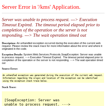
Server Error in '/kms' Application.
Server was unable to process request. ---> Execution
Timeout Expired. The timeout period elapsed prior to
completion of the operation or the server is not
responding. ---> The wait operation timed out
Description:
An unhandled exception occurred during the execution of the current web
request. Please review the stack trace for more information about the error and where it
originated in the code.
Exception Details:
System.Web.Services.Protocols.SoapException: Server was unable
to process request. ---> Execution Timeout Expired. The timeout period elapsed prior to
completion of the operation or the server is not responding. ---> The wait operation timed
out
Source Error:
An unhandled exception was generated during the execution of the current web request.
Information regarding the origin and location of the exception can be identified
using the exception stack trace below.
Stack Trace:
[SoapException: Server was 
unable to process request. ---> 