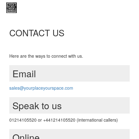
CONTACT US
Here are the ways to connect with us.
Email
sales@yourplaceyourspace.com
Speak to us
01214105520 or +441214105520 (international callers)
Online