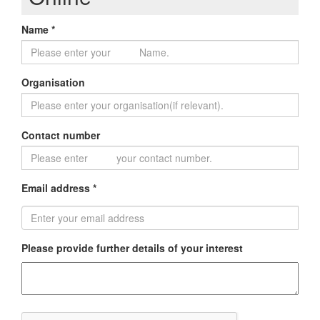
Name *
Organisation
Contact number
Email address *
Please provide further details of your interest