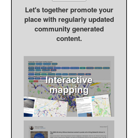
Let's together promote your
place with regularly updated
community generated
content.