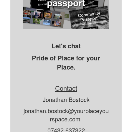
Let's chat
Pride of Place for your
Place.
Contact
Jonathan Bostock
jonathan.bostock@yourplaceyou
rspace.com
07432 637322