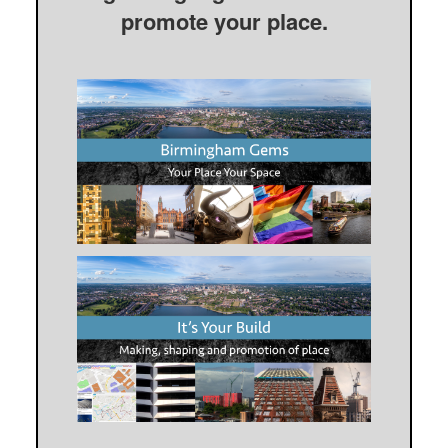
promote your place.