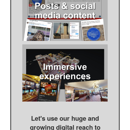
Let's use our huge and
growing digital reach to