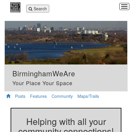
Tog
Toggle
Search
navi
navigation
BirminghamWeAre
Your Place Your Space
Posts
Features
Community
Maps/Trails
Helping with all your
community connections!