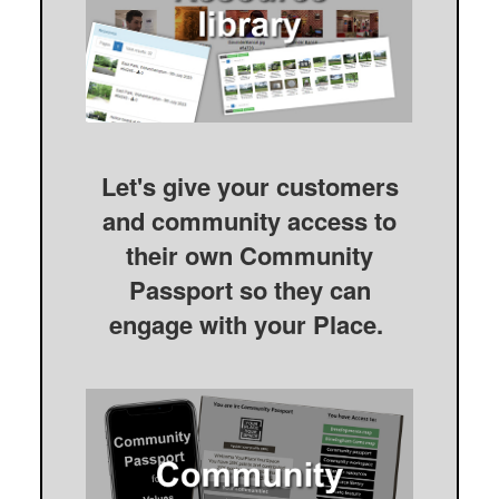
Let's give your customers
and community access to
their own Community
Passport so they can
engage with your Place.