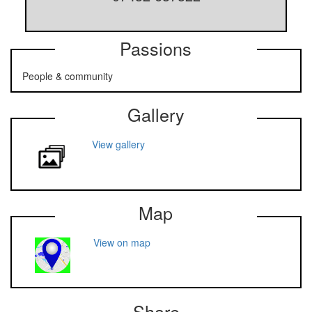
Passions
People & community
Gallery
View gallery
Map
View on map
Share