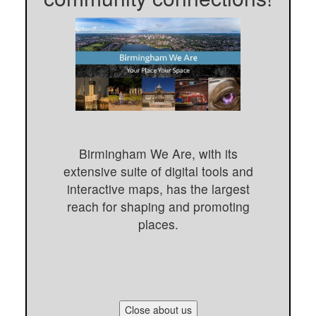
Birmingham We Are, with its
extensive suite of digital tools and
interactive maps, has the largest
reach for shaping and promoting
places.
Close about us