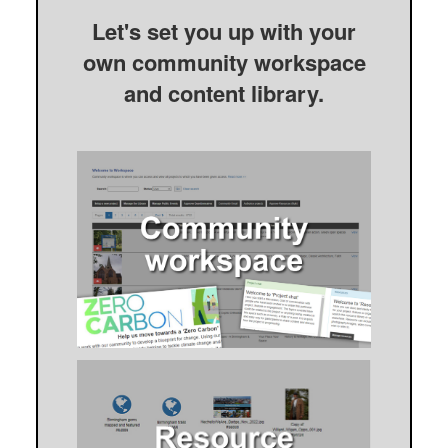
Let's set you up with your
own community workspace
and content library.