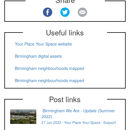
Useful links
Your Place Your Space website
Birmingham digital assets
Birmingham neighbourhoods mapped
Birmingham neighbourhoods mapped
Post links
Birmingham We Are - Update (Summer
2022)
27 Jun 2022 - Your Place Your Space - Support