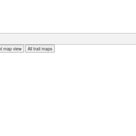
ent map view
All trail maps