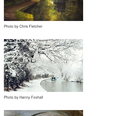
Photo by Chris Fletcher
Photo by Hanny Foxhall