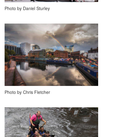
Photo by Daniel Sturley
Photo by Chris Fletcher