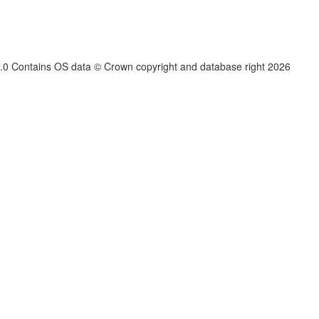
.3.0 Contains OS data © Crown copyright and database right
2026