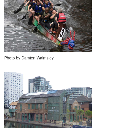
Photo by Damien Walmsley