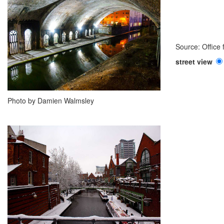
Source: Office
street view
Photo by Damien Walmsley