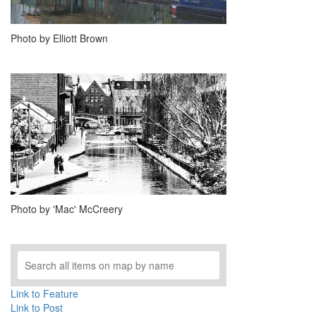
Photo by Elliott Brown
Photo by 'Mac' McCreery
Link to Feature
Link to Post