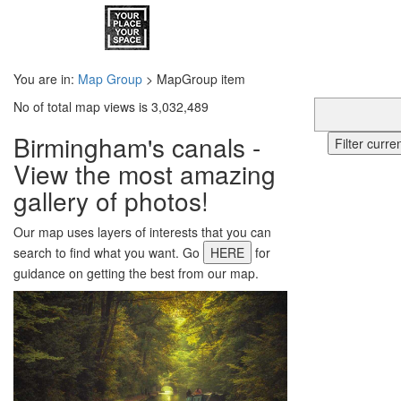
You are in:
Map Group
> MapGroup item
No of total map views is 3,032,489
Birmingham's canals -
Filter curr
View the most amazing
gallery of photos!
Our map uses layers of interests that you can
search to find what you want. Go
HERE
for
guidance on getting the best from our map.