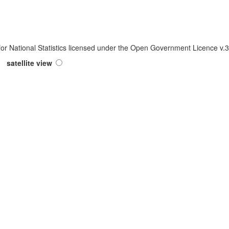
 for National Statistics licensed under the Open Government Licence v
satellite view