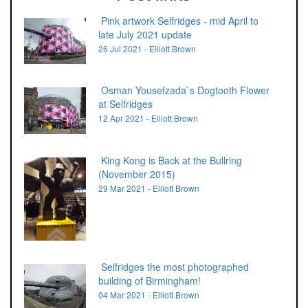
Pink artwork Selfridges - mid April to
late July 2021 update
26 Jul 2021 - Elliott Brown
Osman Yousefzada`s Dogtooth Flower
at Selfridges
12 Apr 2021 - Elliott Brown
King Kong is Back at the Bullring
(November 2015)
29 Mar 2021 - Elliott Brown
Selfridges the most photographed
building of Birmingham!
04 Mar 2021 - Elliott Brown