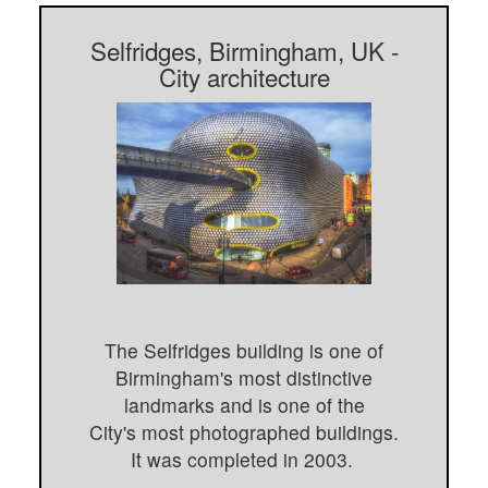
Selfridges, Birmingham, UK -
City architecture
The Selfridges building is one of
Birmingham's most distinctive
landmarks and is one of the
City's most photographed buildings.
It was completed in 2003.