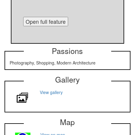
Open full feature
Passions
Photography, Shopping, Modern Architecture
Gallery
View gallery
Map
View on map