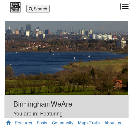
Tog
Toggle
Search
navi
navigation
BirminghamWeAre
You are in: Featuring
Features
Posts
Community
Maps/Trails
About us