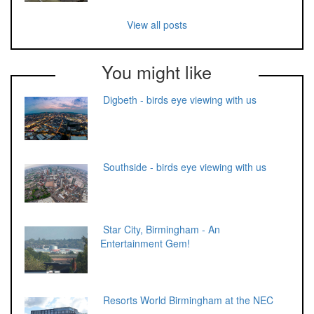
View all posts
You might like
Digbeth - birds eye viewing with us
Southside - birds eye viewing with us
Star City, Birmingham - An
Entertainment Gem!
Resorts World Birmingham at the NEC