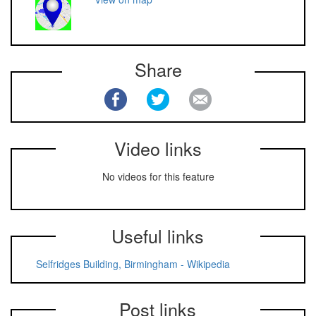
Share
Video links
No videos for this feature
Useful links
Selfridges Building, Birmingham - Wikipedia
Post links