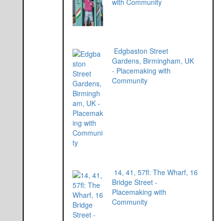
with Community
Edgbaston Street
Gardens, Birmingham, UK
- Placemaking with
Community
14, 41, 57fl: The Wharf, 16
Bridge Street -
Placemaking with
Community