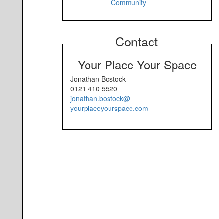
Community
Contact
Your Place Your Space
Jonathan Bostock
0121 410 5520
jonathan.bostock@
yourplaceyourspace.com