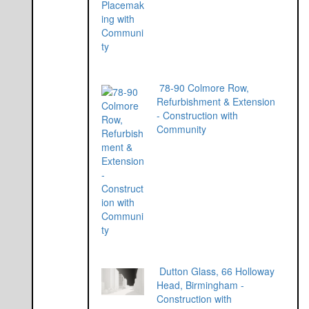
78-90 Colmore Row,
Refurbishment & Extension
- Construction with
Community
Dutton Glass, 66 Holloway
Head, Birmingham -
Construction with