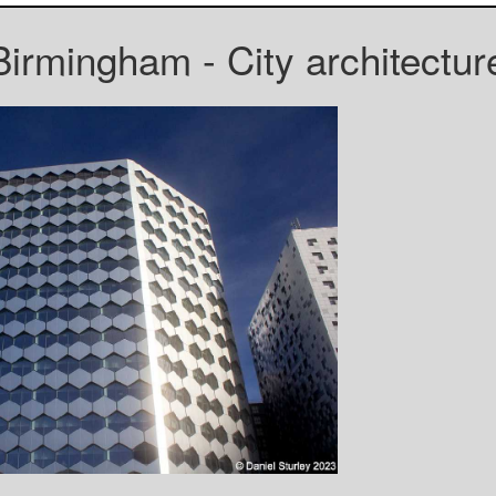
Birmingham - City architectur