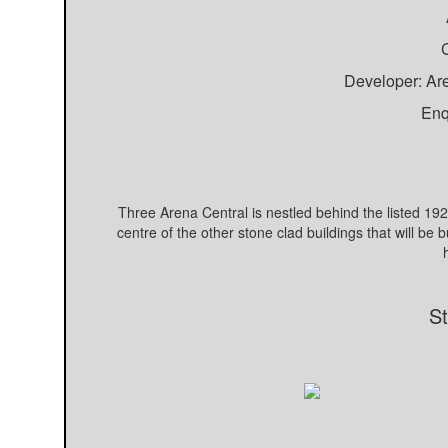
C
Developer: Ar
Enq
Three Arena Central is nestled behind the listed 1920
centre of the other stone clad buildings that will be 
St