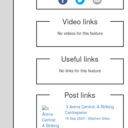
Video links
No videos for this feature
Useful links
No links for this feature
Post links
3 Arena Central: A Striking
Centrepiece
16 Sep 2020 - Stephen Giles