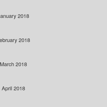
January 2018
ebruary 2018
March 2018
April 2018