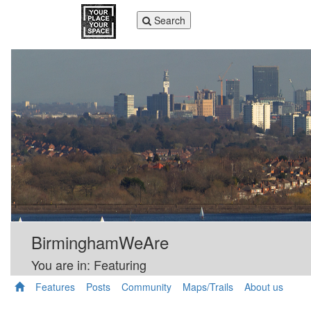
Toggle
Search
navigation
BirminghamWeAre
You are in: Featuring
Features
Posts
Community
Maps/Trails
About us