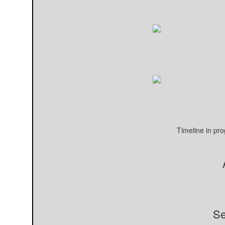
Timeline in pr
Se