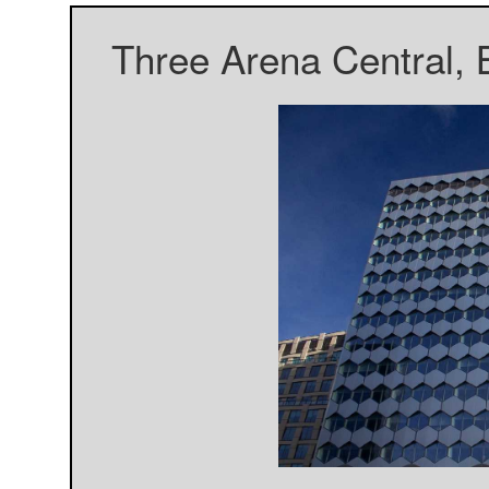
Three Arena Central, 