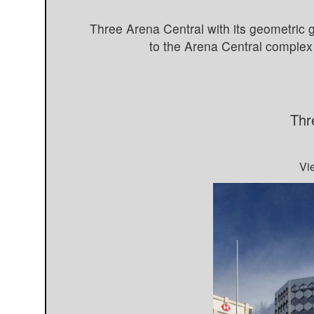
Three Arena Central with its geometric 
to the Arena Central complex 
Thr
Vi