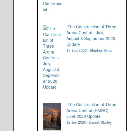
The Construction of Three
Arena Central - July,
August & September 2020
Update
15 Sep 2020 - Stephen Giles
The Construction of Three
Arena Central (HMRC) -
June 2020 Update
12 Jun 2020 - Daniel Sturley