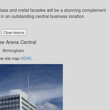
glass and metal facades will be a stunning complement
in an outstanding central business location.
Close feature
ee Arena Central
Birmingham
ew site map
HERE
.