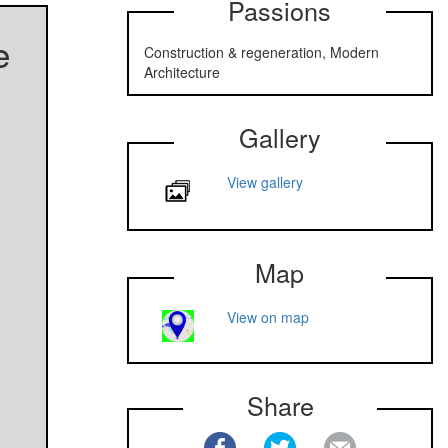
Passions
e
Construction & regeneration, Modern
Architecture
Gallery
View gallery
Map
View on map
Share