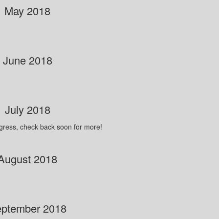
May 2018
June 2018
July 2018
ogress, check back soon for more!
August 2018
ptember 2018