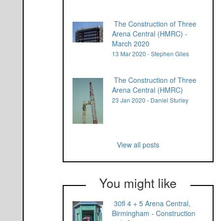
The Construction of Three
Arena Central (HMRC) -
March 2020
13 Mar 2020 - Stephen Giles
The Construction of Three
Arena Central (HMRC)
23 Jan 2020 - Daniel Sturley
View all posts
You might like
30fl 4 + 5 Arena Central,
Birmingham - Construction