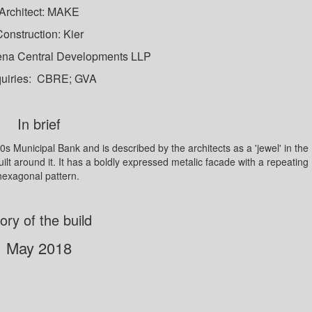
Architect: MAKE
onstruction: Kier
ena Central Developments LLP
uiries: CBRE; GVA
In brief
s Municipal Bank and is described by the architects as a 'jewel' in the
built around it. It has a boldly expressed metalic facade with a repeating
hexagonal pattern.
ory of the build
May 2018