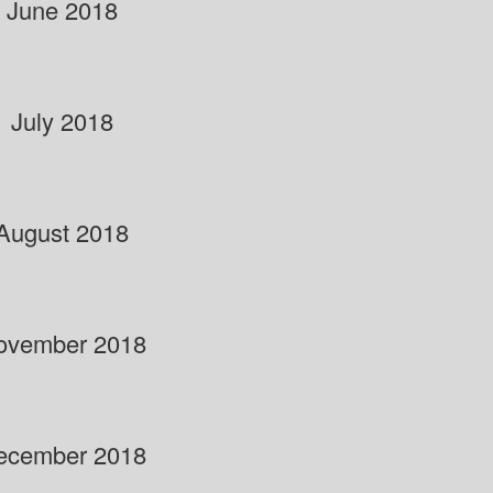
June 2018
July 2018
August 2018
ovember 2018
ecember 2018