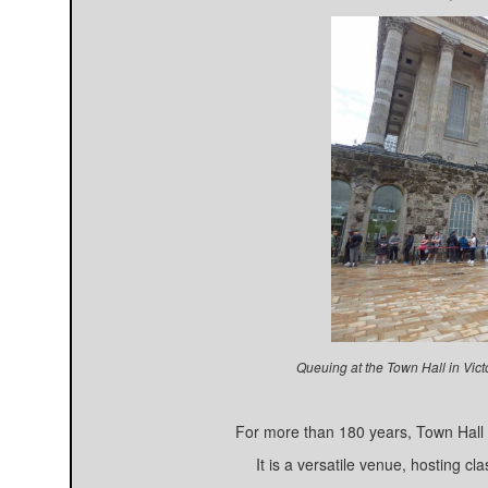
Queuing at the Town Hall in Vic
For more than 180 years, Town Hall h
It is a versatile venue, hosting c