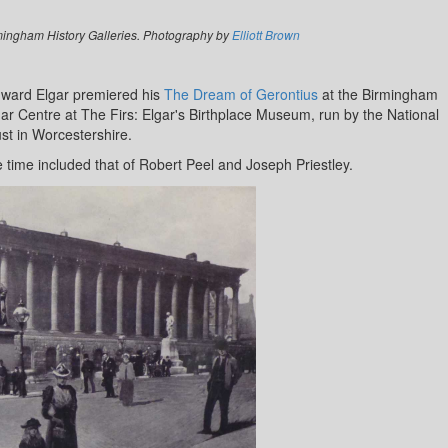
mingham History Galleries. Photography by
Elliott Brown
dward Elgar premiered his
The Dream of Gerontius
at the Birmingham
ar Centre at The Firs: Elgar's Birthplace Museum, run by the National
st in Worcestershire.
e time included that of Robert Peel and Joseph Priestley.