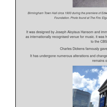
Birmingham Town Hall circa 1900 during the premiere of Edwa
Foundation. Photo found at The Firs: El
It was designed by Joseph Aloyisus Hansom and immed
as internationally recognised venue for music. it wa
to the CB
Charles Dickens famously gave 
It has undergone numerous alterations and changes
remains o