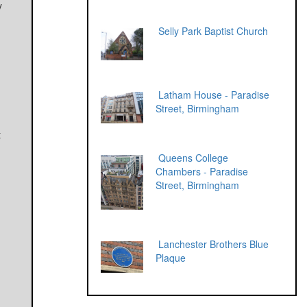
y
h
Selly Park Baptist Church
Latham House - Paradise
Street, Birmingham
t
Queens College
Chambers - Paradise
Street, Birmingham
Lanchester Brothers Blue
Plaque