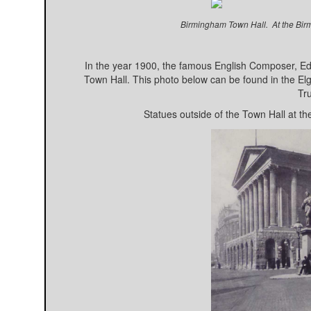
Birmingham Town Hall. At the Bir
In the year 1900, the famous English Composer, E
Town Hall. This photo below can be found in the Elg
Tru
Statues outside of the Town Hall at th