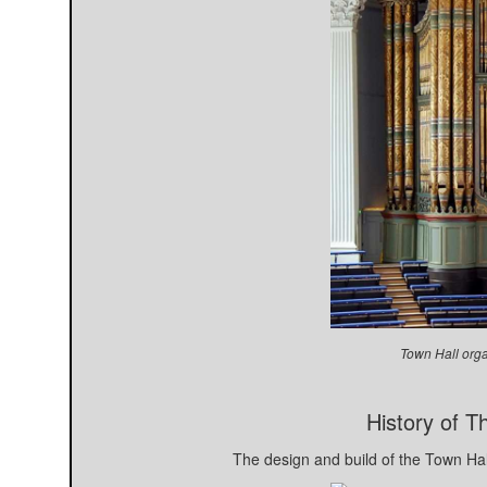
Town Hall orga
History of 
The design and build of the Town Ha