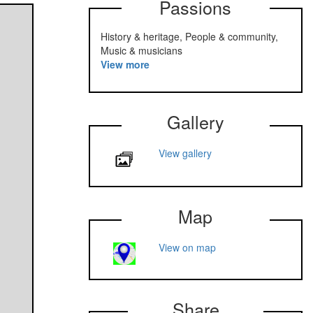
Passions
History & heritage, People & community,
Music & musicians
View more
Gallery
View gallery
Map
View on map
Share