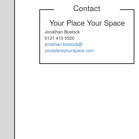
Contact
Your Place Your Space
Jonathan Bostock
0121 410 5520
jonathan.bostock@
yourplaceyourspace.com