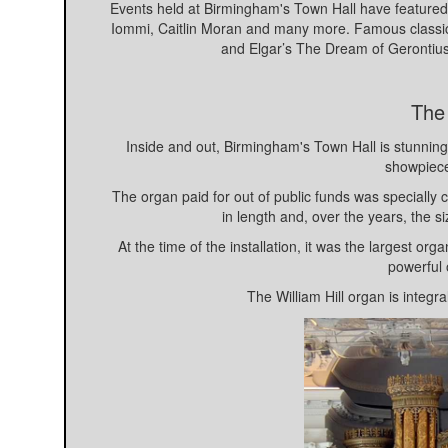
Events held at Birmingham's Town Hall have featured
Iommi, Caitlin Moran and many more. Famous classica
and Elgar’s The Dream of Gerontiu
The
Inside and out, Birmingham's Town Hall is stunning i
showpiece 
The organ paid for out of public funds was specially c
in length and, over the years, the 
At the time of the installation, it was the largest o
powerful 
The William Hill organ is integr