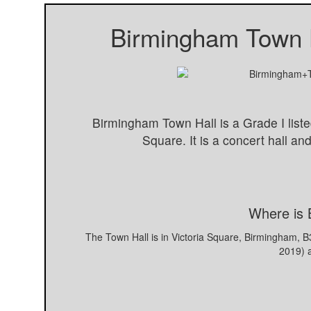
Birmingham Town 
Birmingham Town Hall is a Grade I liste
Square. It is a concert hall a
Where is 
The Town Hall is in Victoria Square, Birmingham, 
2019) 