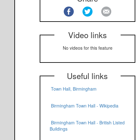
Video links
No videos for this feature
Useful links
Town Hall, Birmingham
Birmingham Town Hall - Wikipedia
Birmingham Town Hall - British Listed
Buildings