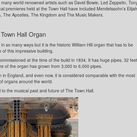
 many world renowned artists such as David Bowie, Led Zeppelin, Ton
l premieres held at the Town Hall have included Mendelssohn’s Elija
s, The Apostles, The Kingdom and The Music Makers.
 Town Hall Organ
n so many ways but it is the historic William Hill organ that has to be
of this impressive building.
ommissioned at the time of the build in 1834. It has huge pipes, 32 fee
size of the organ has grown from 3,000 to 6,000 pipes.
rgan in England, and even now, it is considered comparable with the most
of organs around the world.
al to the musical past and future of The Town Hall.