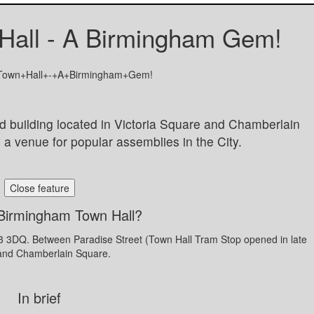
Hall - A Birmingham Gem!
d building located in Victoria Square and Chamberlain
nd a venue for popular assemblies in the City.
Close feature
Birmingham Town Hall?
B3 3DQ. Between Paradise Street (Town Hall Tram Stop opened in late
and Chamberlain Square.
In brief