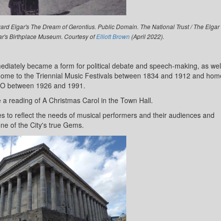
rd Elgar's The Dream of Gerontius. Public Domain. The National Trust / The Elgar
gar's Birthplace Museum. Courtesy of
Elliott Brown
(April 2022).
iately became a form for political debate and speech-making, as wel
s home to the Triennial Music Festivals between 1834 and 1912 and hom
SO between 1926 and 1991.
a reading of A Christmas Carol in the Town Hall.
 to reflect the needs of musical performers and their audiences and
ne of the City's true Gems.