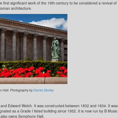
irst significant work of the 19th-century to be considered a revival of
oman architecture.
 Hall. Photography by
Daniel Sturley
 and Edward Welch. It was constructed between 1832 and 1834. It was
ated as a Grade I listed building since 1952. It is now run by B Music
 also owns Symphony Hall.