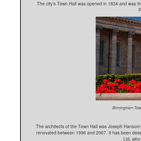
The city's Town Hall was opened in 1834 and was the f
R
Birmingham Town
The architects of the Town Hall was Joseph Hansom
renovated between 1996 and 2007. It has been design
Ltd, who