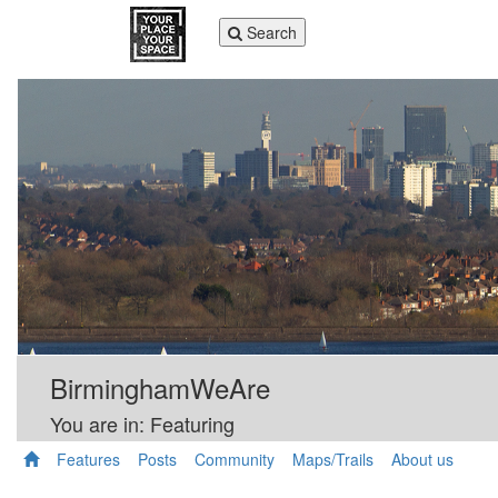
Toggle
Search
navigation
BirminghamWeAre
You are in: Featuring
Features
Posts
Community
Maps/Trails
About us