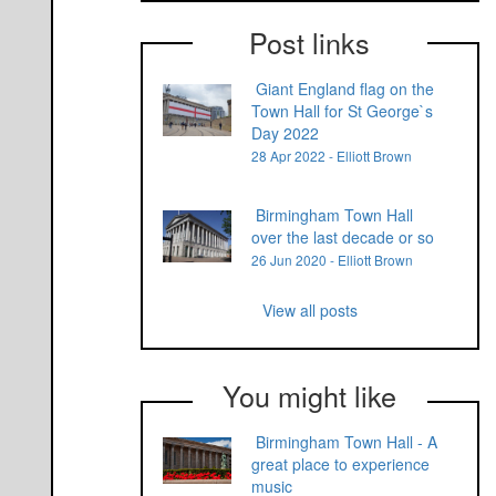
Post links
Giant England flag on the
Town Hall for St George`s
Day 2022
28 Apr 2022 - Elliott Brown
Birmingham Town Hall
over the last decade or so
26 Jun 2020 - Elliott Brown
View all posts
You might like
Birmingham Town Hall - A
great place to experience
music