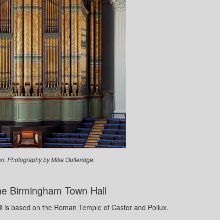
n. Photography by Mike Gutteridge.
The Birmingham Town Hall
ll is based on the Roman Temple of Castor and Pollux.