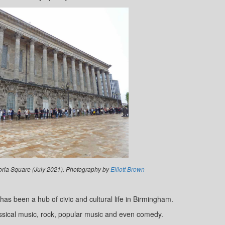
toria Square (July 2021). Photography by
Elliott Brown
as been a hub of civic and cultural life in Birmingham.
lassical music, rock, popular music and even comedy.