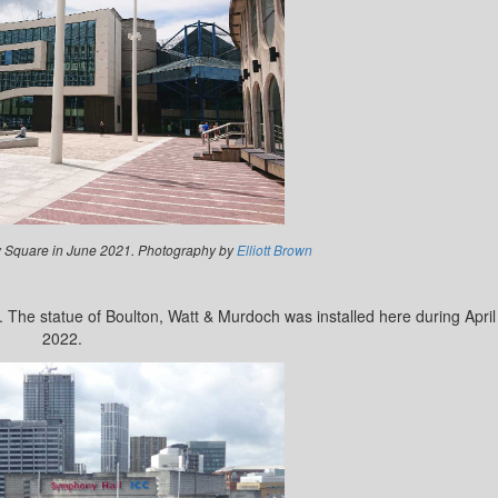
 Square in June 2021. Photography by
Elliott Brown
 The statue of Boulton, Watt & Murdoch was installed here during April
2022.