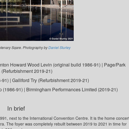
tenary Sqare. Photography by
Daniel Sturley
nton Howard Wood Levin (original build 1986-91) | Page/Park
s (Refurbishment 2019-21)
91) | Galliford Try (Refurbishment 2019-21)
p (1986-91) | Birmingham Performances Limited (2019-21)
In brief
1, next to the International Convention Centre. It is the home concer
a. The foyer was completely rebuilt between 2019 to 2021 in time for