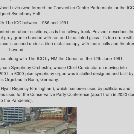
od Levin (who formed the Convention Centre Partnership for the ICC
igned Symphony Hall.
 with The ICC between 1986 and 1991.
mounted on rubber cushions, as is the railway track. Pevsner describes th
of grey granite banded with red and blue tinted glass. It's top drum with
rance is pushed under a blue metal canopy, with more halls and theatre
beyond.
opened along with The ICC by HM the Queen on the 12th June 1991.
mingham Symphony Orchestra, whose Chief Conductor on moving into
 2001, a 6000-pipe symphony organ was installed designed and built by
is Orgelbau in Bonn, Germany.
led Hyatt Regency Birmingham), which has been used by politicians and
l was used for the Conservative Party Conference (apart from in 2020 du
to the Pandemic).