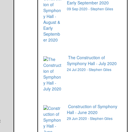
Early September 2020
09 Sep 2020 - Stephen Giles
The Construction of
Symphony Hall - July 2020
24 Jul 2020 - Stephen Giles
Construction of Symphony
Hall - June 2020
29 Jun 2020 - Stephen Giles
t