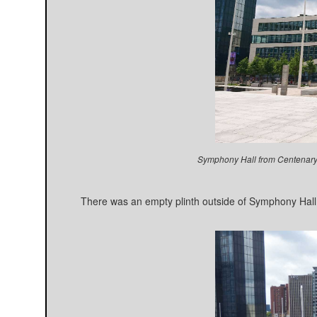
Symphony Hall from Centenary
There was an empty plinth outside of Symphony Hall.