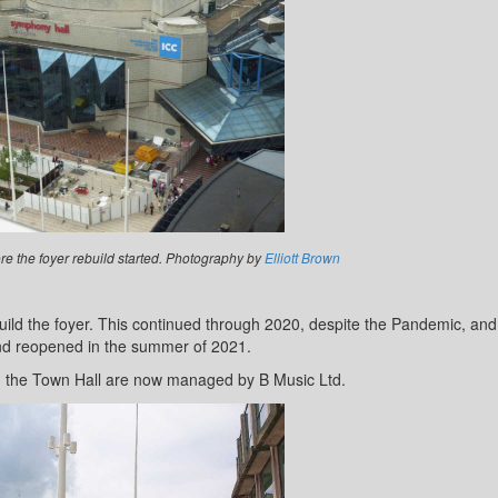
e the foyer rebuild started. Photography by
Elliott Brown
ild the foyer. This continued through 2020, despite the Pandemic, and
d reopened in the summer of 2021.
 the Town Hall are now managed by B Music Ltd.