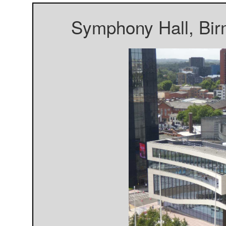
Symphony Hall, Bir