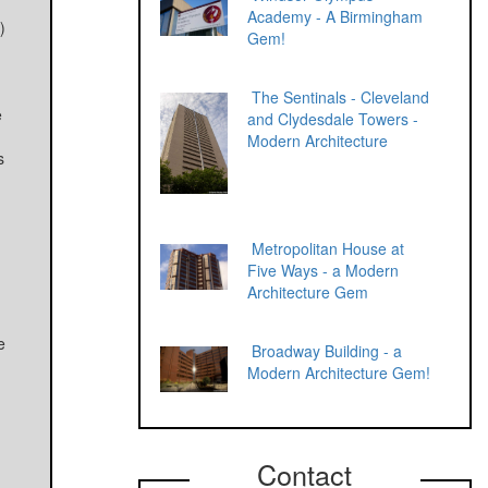
Academy - A Birmingham
)
Gem!
The Sentinals - Cleveland
e
and Clydesdale Towers -
Modern Architecture
s
Metropolitan House at
Five Ways - a Modern
Architecture Gem
e
Broadway Building - a
Modern Architecture Gem!
Contact