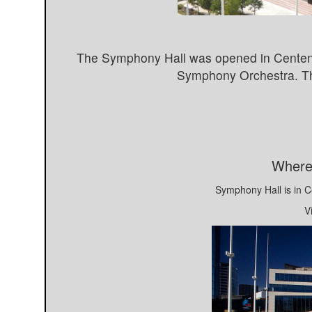
The Symphony Hall was opened in Centenar
Symphony Orchestra. Th
Where
Symphony Hall is in 
V