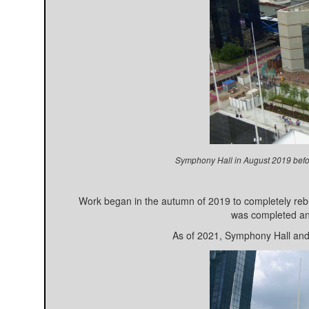
Symphony Hall in August 2019 befor
Work began in the autumn of 2019 to completely rebu
was completed an
As of 2021, Symphony Hall and