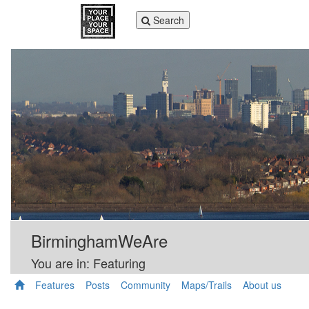
Toggle
Search
navigation
BirminghamWeAre
You are in: Featuring
Features
Posts
Community
Maps/Trails
About us