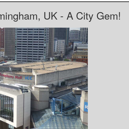
mingham, UK - A City Gem!