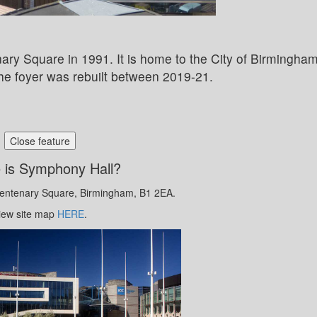
y Square in 1991. It is home to the City of Birmingha
e foyer was rebuilt between 2019-21.
Close feature
 is Symphony Hall?
Centenary Square, Birmingham, B1 2EA.
iew site map
HERE
.