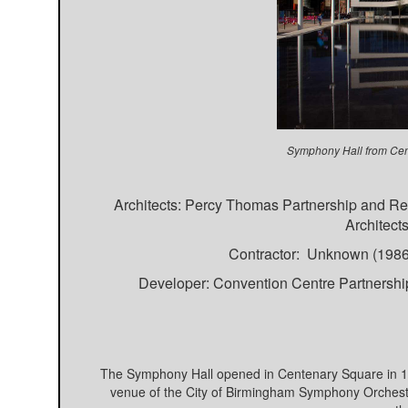
Symphony Hall from Cen
Architects: Percy Thomas Partnership and Re
Architect
Contractor: Unknown (1986-
Developer: Convention Centre Partnershi
The Symphony Hall opened in Centenary Square in 199
venue of the City of Birmingham Symphony Orchestr