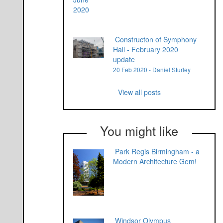
Constructon of Symphony
Hall - February 2020
update
20 Feb 2020 - Daniel Sturley
View all posts
You might like
Park Regis Birmingham - a
Modern Architecture Gem!
Windsor Olympus