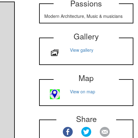
Passions
Modern Architecture, Music & musicians
Gallery
View gallery
Map
View on map
Share