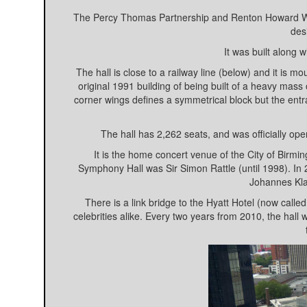
The Percy Thomas Partnership and Renton Howard Wo
des
It was built along
The hall is close to a railway line (below) and it is 
original 1991 building of being built of a heavy mass 
corner wings defines a symmetrical block but the ent
The hall has 2,262 seats, and was officially 
It is the home concert venue of the City of Bir
Symphony Hall was Sir Simon Rattle (until 1998). In
Johannes Kla
There is a link bridge to the Hyatt Hotel (now cal
celebrities alike. Every two years from 2010, the hal