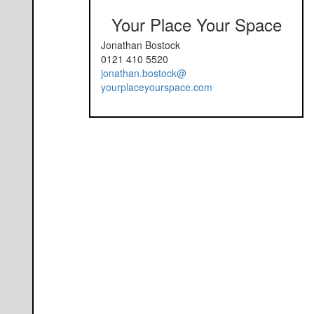
Your Place Your Space
Jonathan Bostock
0121 410 5520
jonathan.bostock@
yourplaceyourspace.com