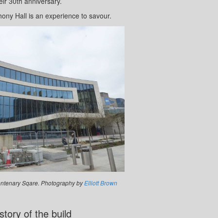
eir 30th anniversary.
hony Hall is an experience to savour.
ntenary Sqare. Photography by
Elliott Brown
story of the build