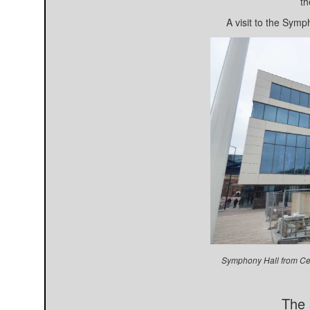
th
A visit to the Symp
Symphony Hall from Ce
The 