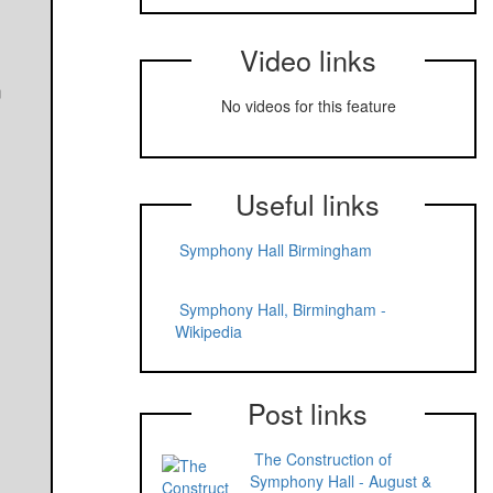
Video links
m
No videos for this feature
Useful links
Symphony Hall Birmingham
Symphony Hall, Birmingham -
Wikipedia
Post links
The Construction of
Symphony Hall - August &