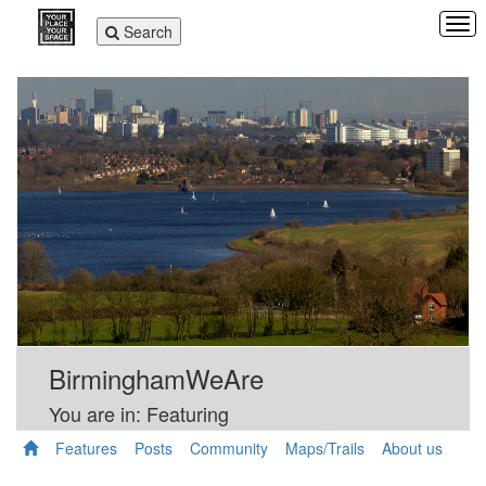
Tog
Toggle
Search
navi
navigation
BirminghamWeAre
You are in: Featuring
Features
Posts
Community
Maps/Trails
About us