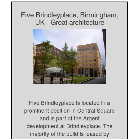
Five Brindleyplace, Birmingham,
UK - Great architecture
Five Brindleyplace is located in a
prominent position in Central Square
and is part of the Argent
development at Brindleyplace. The
majority of the build is leased by