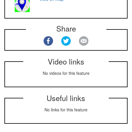
Share
Video links
No videos for this feature
Useful links
No links for this feature