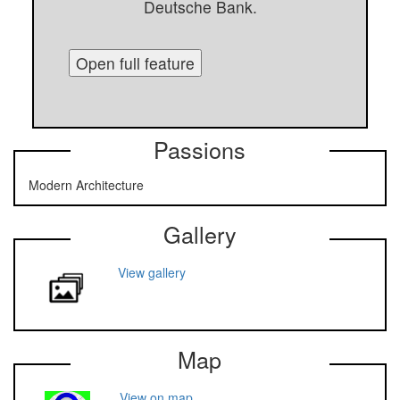
Deutsche Bank.
Open full feature
Passions
Modern Architecture
Gallery
View gallery
Map
View on map