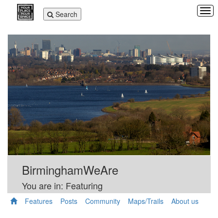
Tog
Toggle
Search
navi
navigation
BirminghamWeAre
You are in: Featuring
Features
Posts
Community
Maps/Trails
About us