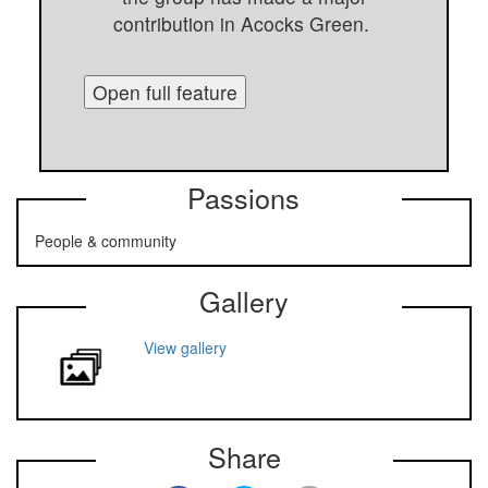
contribution in Acocks Green.
Open full feature
Passions
People & community
Gallery
View gallery
Share