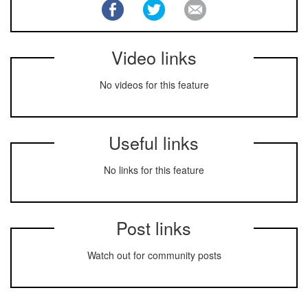
Video links
No videos for this feature
Useful links
No links for this feature
Post links
Watch out for community posts