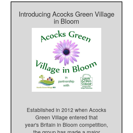
Introducing Acocks Green Village
in Bloom
Established in 2012 when Acocks
Green Village entered that
year's Britain in Bloom competition,
the group has made a major