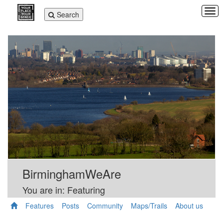
Tog
Toggle
Search
navi
navigation
BirminghamWeAre
You are in: Featuring
Features
Posts
Community
Maps/Trails
About us