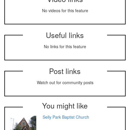
No videos for this feature
Useful links
No links for this feature
Post links
Watch out for community posts
You might like
Selly Park Baptist Church