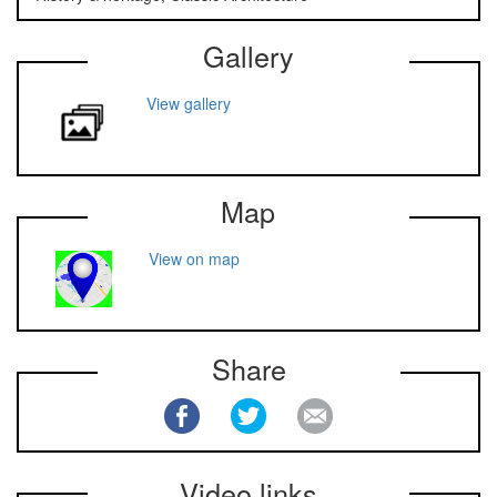
Gallery
View gallery
Map
View on map
Share
Video links