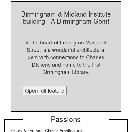
Birmingham & Midland Institute
building - A Birmingham Gem!
In the heart of the city on Margaret
Street is a wonderful architectural
gem with connections to Charles
Dickens and home to the first
Birmingham Library.
Open full feature
Passions
History & heritage, Classic Architecture