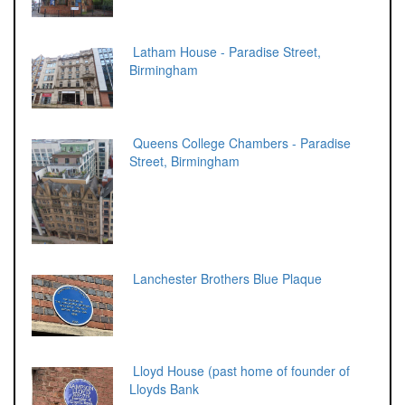
Latham House - Paradise Street,
Birmingham
Queens College Chambers - Paradise
Street, Birmingham
Lanchester Brothers Blue Plaque
Lloyd House (past home of founder of
Lloyds Bank