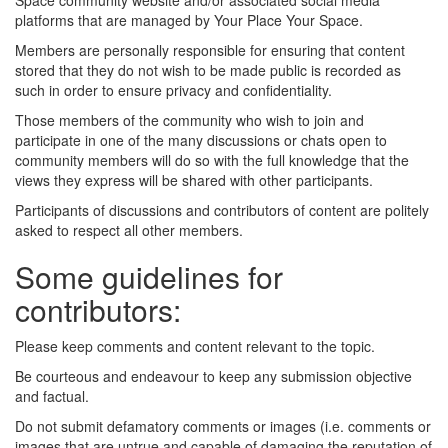
Space community website and/or associated social media
platforms that are managed by Your Place Your Space.
Members are personally responsible for ensuring that content
stored that they do not wish to be made public is recorded as
such in order to ensure privacy and confidentiality.
Those members of the community who wish to join and
participate in one of the many discussions or chats open to
community members will do so with the full knowledge that the
views they express will be shared with other participants.
Participants of discussions and contributors of content are politely
asked to respect all other members.
Some guidelines for
contributors:
Please keep comments and content relevant to the topic.
Be courteous and endeavour to keep any submission objective
and factual.
Do not submit defamatory comments or images (i.e. comments or
images that are untrue and capable of damaging the reputation of