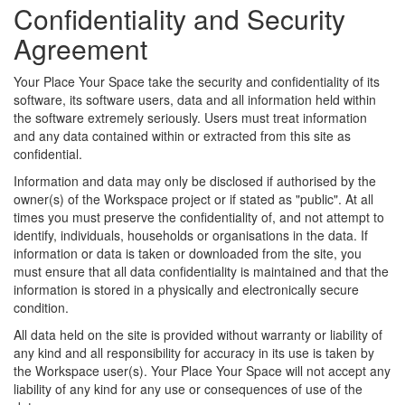
Confidentiality and Security
Agreement
Your Place Your Space take the security and confidentiality of its
software, its software users, data and all information held within
the software extremely seriously. Users must treat information
and any data contained within or extracted from this site as
confidential.
Information and data may only be disclosed if authorised by the
owner(s) of the Workspace project or if stated as "public". At all
times you must preserve the confidentiality of, and not attempt to
identify, individuals, households or organisations in the data. If
information or data is taken or downloaded from the site, you
must ensure that all data confidentiality is maintained and that the
information is stored in a physically and electronically secure
condition.
All data held on the site is provided without warranty or liability of
any kind and all responsibility for accuracy in its use is taken by
the Workspace user(s). Your Place Your Space will not accept any
liability of any kind for any use or consequences of use of the