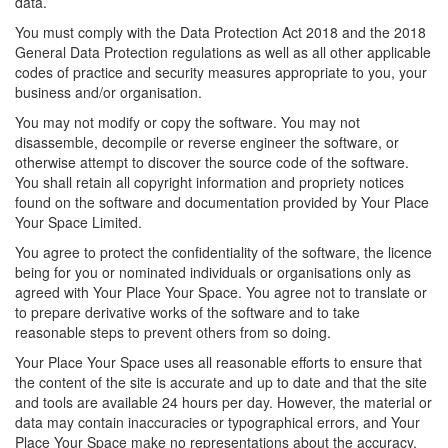
data.
You must comply with the Data Protection Act 2018 and the 2018
General Data Protection regulations as well as all other applicable
codes of practice and security measures appropriate to you, your
business and/or organisation.
You may not modify or copy the software. You may not
disassemble, decompile or reverse engineer the software, or
otherwise attempt to discover the source code of the software.
You shall retain all copyright information and propriety notices
found on the software and documentation provided by Your Place
Your Space Limited.
You agree to protect the confidentiality of the software, the licence
being for you or nominated individuals or organisations only as
agreed with Your Place Your Space. You agree not to translate or
to prepare derivative works of the software and to take
reasonable steps to prevent others from so doing.
Your Place Your Space uses all reasonable efforts to ensure that
the content of the site is accurate and up to date and that the site
and tools are available 24 hours per day. However, the material or
data may contain inaccuracies or typographical errors, and Your
Place Your Space make no representations about the accuracy,