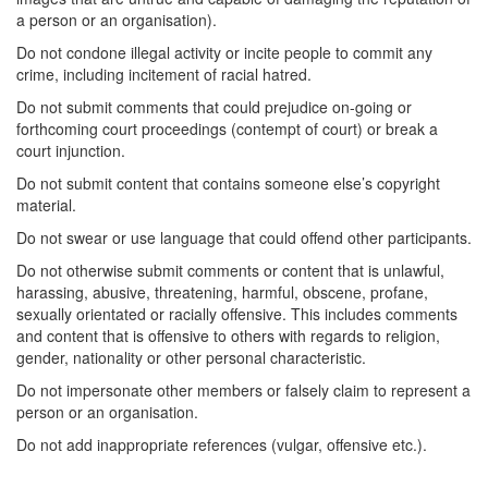
a person or an organisation).
Do not condone illegal activity or incite people to commit any
crime, including incitement of racial hatred.
Do not submit comments that could prejudice on-going or
forthcoming court proceedings (contempt of court) or break a
court injunction.
Do not submit content that contains someone else’s copyright
material.
Do not swear or use language that could offend other participants.
Do not otherwise submit comments or content that is unlawful,
harassing, abusive, threatening, harmful, obscene, profane,
sexually orientated or racially offensive. This includes comments
and content that is offensive to others with regards to religion,
gender, nationality or other personal characteristic.
Do not impersonate other members or falsely claim to represent a
person or an organisation.
Do not add inappropriate references (vulgar, offensive etc.).