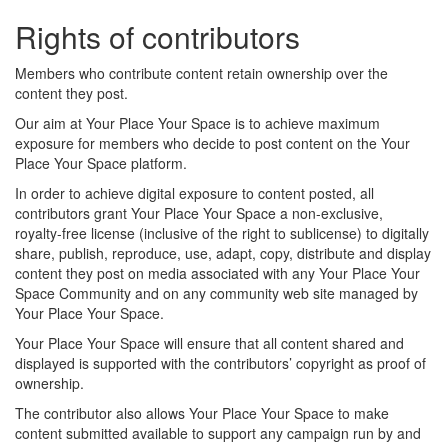
Rights of contributors
Members who contribute content retain ownership over the
content they post.
Our aim at Your Place Your Space is to achieve maximum
exposure for members who decide to post content on the Your
Place Your Space platform.
In order to achieve digital exposure to content posted, all
contributors grant Your Place Your Space a non-exclusive,
royalty-free license (inclusive of the right to sublicense) to digitally
share, publish, reproduce, use, adapt, copy, distribute and display
content they post on media associated with any Your Place Your
Space Community and on any community web site managed by
Your Place Your Space.
Your Place Your Space will ensure that all content shared and
displayed is supported with the contributors’ copyright as proof of
ownership.
The contributor also allows Your Place Your Space to make
content submitted available to support any campaign run by and