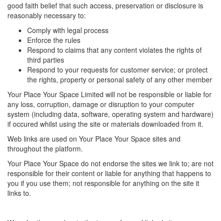
good faith belief that such access, preservation or disclosure is
reasonably necessary to:
Comply with legal process
Enforce the rules
Respond to claims that any content violates the rights of
third parties
Respond to your requests for customer service; or protect
the rights, property or personal safety of any other member
Your Place Your Space Limited will not be responsible or liable for
any loss, corruption, damage or disruption to your computer
system (including data, software, operating system and hardware)
if occured whilst using the site or materials downloaded from it.
Web links are used on Your Place Your Space sites and
throughout the platform.
Your Place Your Space do not endorse the sites we link to; are not
responsible for their content or liable for anything that happens to
you if you use them; not responsible for anything on the site it
links to.