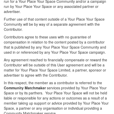
run for a Your Place Your Space Community and/or a campaign
run by Your Place Your Space or any associated partner or
advertiser.
Further use of that content outside of a Your Place Your Space
Community will be by way of a separate agreement with the
Contributor.
Contributors agree to these uses with no guarantee of
compensation in relation to the content posted by a contributor
that is published by any Your Place Your Space Community and
used in or referenced by any Your Place Your Space campaign.
Any agreement reached to financially compensate or reward the
Contributor will be outside of this User agreement and will be a
matter for Your Place Your Space Limited, a partner, sponsor or
advertiser to agree with the Contributor.
In this respect, the member as a contributor is referred to the
Community Matchmaker
services provided by Your Place Your
Space or by its parthers. Your Place Your Space will not be held
liable or responsible for any actions or outcomes as a result of a
member taking up support or advice provided by Your Place Your
Space, a partner or any organisation or individual providing a
Community Matchmaker service.