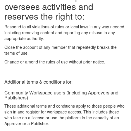
oversees activities and
reserves the right to:
Respond to all violations of rules or local laws in any way needed,
including removing content and reporting any misuse to any
appropriate authority.
Close the account of any member that repeatedly breaks the
terms of use.
Change or amend the rules of use without prior notice.
Additional terms & conditions for:
Community Workspace users (including Approvers and
Publishers)
These additional terms and conditions apply to those people who
sign in and register for workspace access. This includes those
who take on a license or use the platform in the capacity of an
Approver or a Publisher.