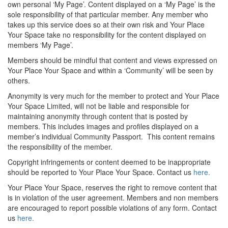
own personal ‘My Page’. Content displayed on a ‘My Page’ is the
sole responsibility of that particular member. Any member who
takes up this service does so at their own risk and Your Place
Your Space take no responsibility for the content displayed on
members ‘My Page’.
Members should be mindful that content and views expressed on
Your Place Your Space and within a ‘Community’ will be seen by
others.
Anonymity is very much for the member to protect and Your Place
Your Space Limited, will not be liable and responsible for
maintaining anonymity through content that is posted by
members. This includes images and profiles displayed on a
member’s individual Community Passport. This content remains
the responsibility of the member.
Copyright infringements or content deemed to be inappropriate
should be reported to Your Place Your Space. Contact us
here.
Your Place Your Space, reserves the right to remove content that
is in violation of the user agreement. Members and non members
are encouraged to report possible violations of any form. Contact
us
here.