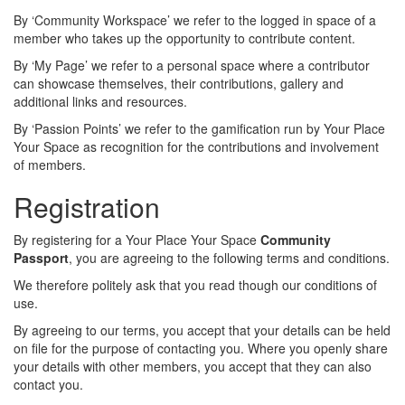
By ‘Community Workspace’ we refer to the logged in space of a
member who takes up the opportunity to contribute content.
By ‘My Page’ we refer to a personal space where a contributor
can showcase themselves, their contributions, gallery and
additional links and resources.
By ‘Passion Points’ we refer to the gamification run by Your Place
Your Space as recognition for the contributions and involvement
of members.
Registration
By registering for a Your Place Your Space
Community
Passport
, you are agreeing to the following terms and conditions.
We therefore politely ask that you read though our conditions of
use.
By agreeing to our terms, you accept that your details can be held
on file for the purpose of contacting you. Where you openly share
your details with other members, you accept that they can also
contact you.