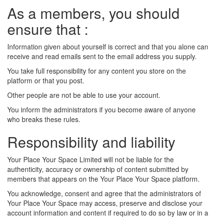
As a members, you should
ensure that :
Information given about yourself is correct and that you alone can
receive and read emails sent to the email address you supply.
You take full responsibility for any content you store on the
platform or that you post.
Other people are not be able to use your account.
You inform the administrators if you become aware of anyone
who breaks these rules.
Responsibility and liability
Your Place Your Space Limited will not be liable for the
authenticity, accuracy or ownership of content submitted by
members that appears on the Your Place Your Space platform.
You acknowledge, consent and agree that the administrators of
Your Place Your Space may access, preserve and disclose your
account information and content if required to do so by law or in a