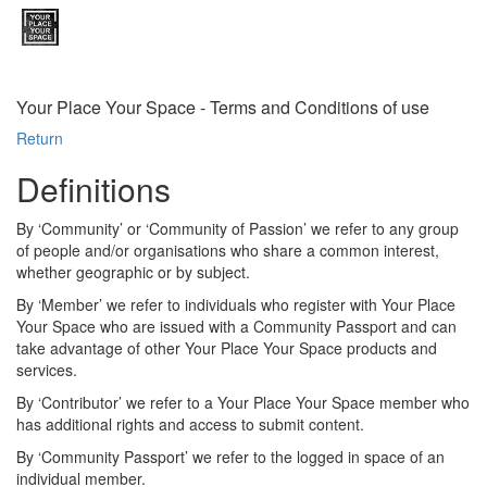
Your Place Your Space - Terms and Conditions of use
Return
Definitions
By ‘Community’ or ‘Community of Passion’ we refer to any group
of people and/or organisations who share a common interest,
whether geographic or by subject.
By ‘Member’ we refer to individuals who register with Your Place
Your Space who are issued with a Community Passport and can
take advantage of other Your Place Your Space products and
services.
By ‘Contributor’ we refer to a Your Place Your Space member who
has additional rights and access to submit content.
By ‘Community Passport’ we refer to the logged in space of an
individual member.