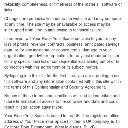
reliability, completeness, or timeliness of the material, software or
links.
Changes are periodically made to the website and may be made
at any time. The site may be unavailable or access may be
interrupted from time to time owing to technical failure.
In no event will Your Place Your Space be liable to you for any
loss of profits, revenue, contracts, business, anticipated savings,
data, or for any incidental or consequential damage to your
organisation, goodwill or reputation, for any lost opportunities or
for any special, indirect or consequential loss arising out of or in
connection with this agreement or its subject matter.
By logging into this site for the first time, you are agreeing to use
this software and any information contained within this site within
the terms of this Confidentiality and Security Agreement.
Breach of these terms and conditions will lead to immediate and
future termination of access to the software and data and could
result in legal action against you.
Your Place Your Space is based in the UK. The registered office
address of Your Place Your Space Limited, a UK company, is 15
Colmore Row, Birmingham, West Midlands. B3 2BH.