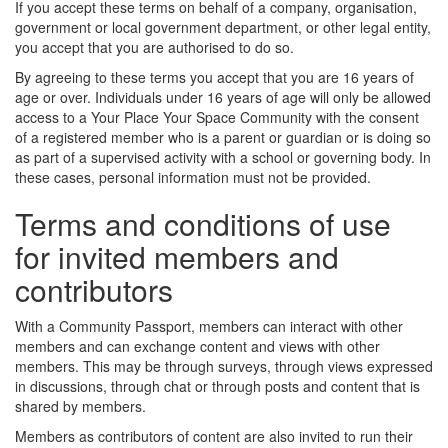
If you accept these terms on behalf of a company, organisation,
government or local government department, or other legal entity,
you accept that you are authorised to do so.
By agreeing to these terms you accept that you are 16 years of
age or over. Individuals under 16 years of age will only be allowed
access to a Your Place Your Space Community with the consent
of a registered member who is a parent or guardian or is doing so
as part of a supervised activity with a school or governing body. In
these cases, personal information must not be provided.
Terms and conditions of use
for invited members and
contributors
With a Community Passport, members can interact with other
members and can exchange content and views with other
members. This may be through surveys, through views expressed
in discussions, through chat or through posts and content that is
shared by members.
Members as contributors of content are also invited to run their