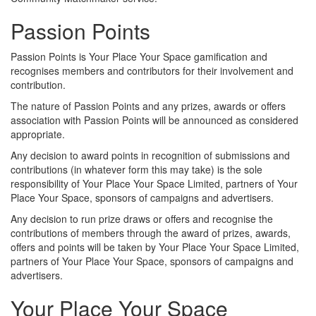
Passion Points
Passion Points is Your Place Your Space gamification and
recognises members and contributors for their involvement and
contribution.
The nature of Passion Points and any prizes, awards or offers
association with Passion Points will be announced as considered
appropriate.
Any decision to award points in recognition of submissions and
contributions (in whatever form this may take) is the sole
responsibility of Your Place Your Space Limited, partners of Your
Place Your Space, sponsors of campaigns and advertisers.
Any decision to run prize draws or offers and recognise the
contributions of members through the award of prizes, awards,
offers and points will be taken by Your Place Your Space Limited,
partners of Your Place Your Space, sponsors of campaigns and
advertisers.
Your Place Your Space