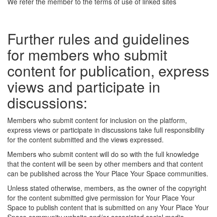
We refer the member to the terms of use of linked sites
Further rules and guidelines
for members who submit
content for publication, express
views and participate in
discussions:
Members who submit content for inclusion on the platform,
express views or participate in discussions take full responsibility
for the content submitted and the views expressed.
Members who submit content will do so with the full knowledge
that the content will be seen by other members and that content
can be published across the Your Place Your Space communities.
Unless stated otherwise, members, as the owner of the copyright
for the content submitted give permission for Your Place Your
Space to publish content that is submitted on any Your Place Your