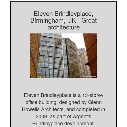
Eleven Brindleyplace,
Birmingham, UK - Great
architecture
Eleven Brindleyplace is a 13-storey
office building, designed by Glenn
Howells Architects, and completed in
2009, as part of Argent's
Brindleyplace development.