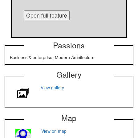
Open full feature
Passions
Business & enterprise, Modern Architecture
Gallery
View gallery
Map
View on map