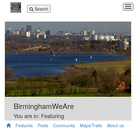
Tog
Toggle
Search
navi
navigation
BirminghamWeAre
You are in: Featuring
Features
Posts
Community
Maps/Trails
About us