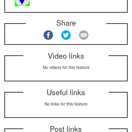
Share
Video links
No videos for this feature
Useful links
No links for this feature
Post links